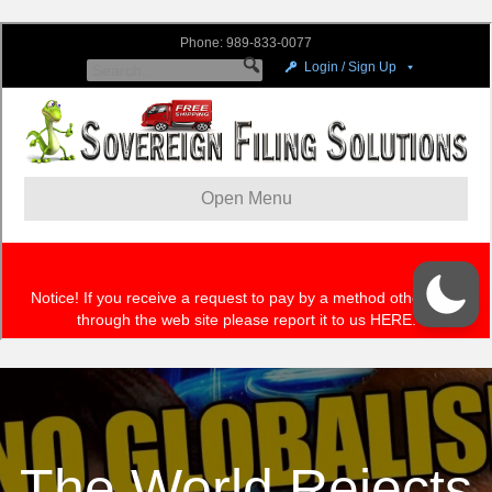
The World Rejects