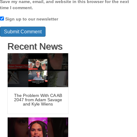
Save my name, email, and website in this browser for the next
time I comment.
Sign up to our newsletter
Recent News
The Problem With CA AB
2047 from Adam Savage
and Kyle Wiens