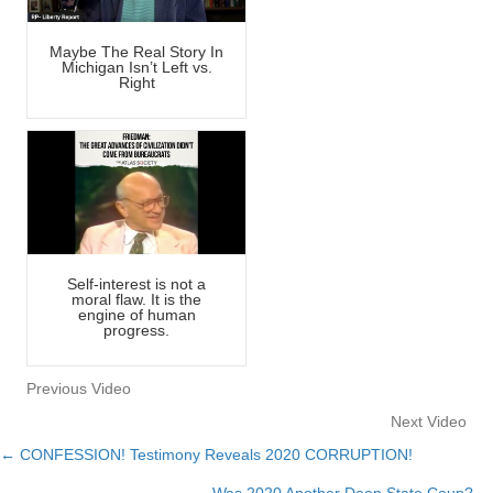
Maybe The Real Story In
Michigan Isn’t Left vs.
Right
Self-interest is not a
moral flaw. It is the
engine of human
progress.
Previous Video
Next Video
← CONFESSION! Testimony Reveals 2020 CORRUPTION!
Posts
Was 2020 Another Deep State Coup? →