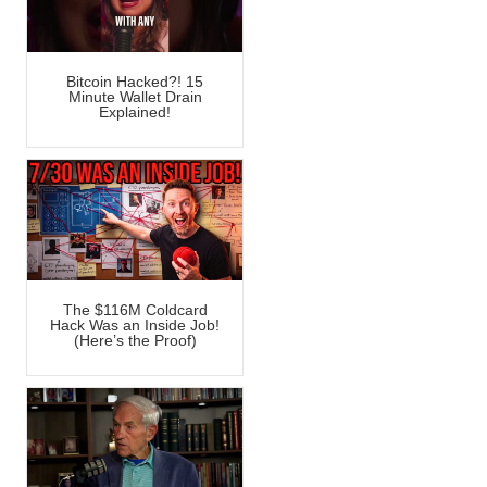
Bitcoin Hacked?! 15
Minute Wallet Drain
Explained!
The $116M Coldcard
Hack Was an Inside Job!
(Here’s the Proof)