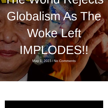
Globalism As The
Woke Left
IMPLODES!!
May 1, 2023
/
No Comments