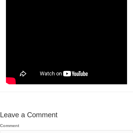
Leave a Comment
Comment