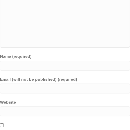
Name (required)
Email (will not be published) (required)
Website