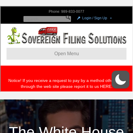
The White House