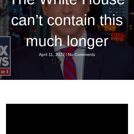
can’t contain this
much longer
April 11, 2022
/
No Comments