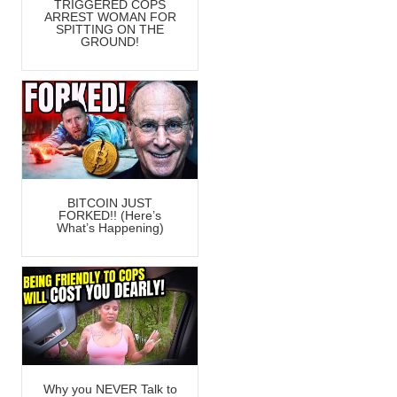
TRIGGERED COPS
ARREST WOMAN FOR
SPITTING ON THE
GROUND!
BITCOIN JUST
FORKED!! (Here’s
What’s Happening)
Why you NEVER Talk to