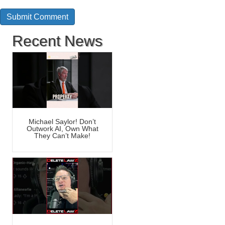
Recent News
Michael Saylor! Don’t
Outwork AI, Own What
They Can’t Make!