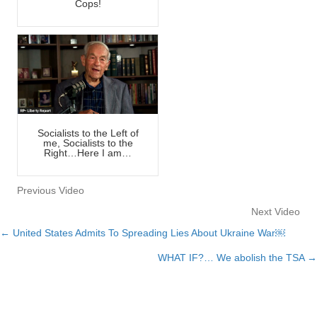
Cops!
Socialists to the Left of
me, Socialists to the
Right…Here I am…
Previous Video
Next Video
← United States Admits To Spreading Lies About Ukraine War￼
Posts
WHAT IF?… We abolish the TSA →
navigation