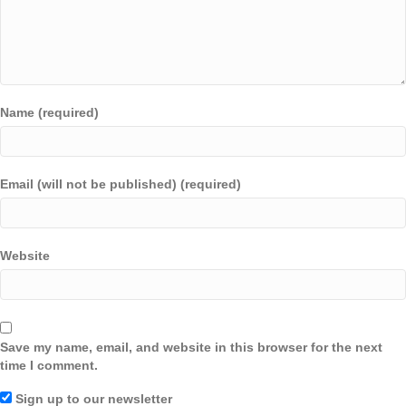
Name (required)
Email (will not be published) (required)
Website
Save my name, email, and website in this browser for the next
time I comment.
Sign up to our newsletter