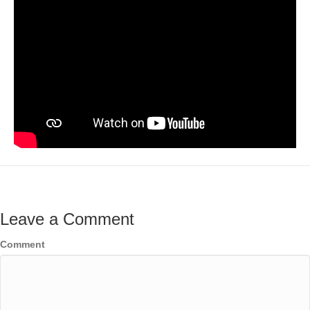
Leave a Comment
Comment