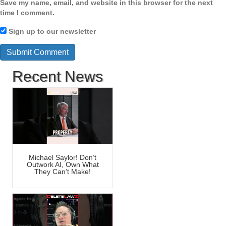
Save my name, email, and website in this browser for the next
time I comment.
Sign up to our newsletter
Recent News
Michael Saylor! Don’t
Outwork AI, Own What
They Can’t Make!