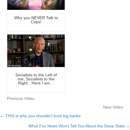
Why you NEVER Talk to
Cops!
Socialists to the Left of
me, Socialists to the
Right…Here I am…
Previous Video
Next Video
← THIS is why you shouldn’t trust big banks
Posts
What Fox News Won’t Tell You About the Deep State →