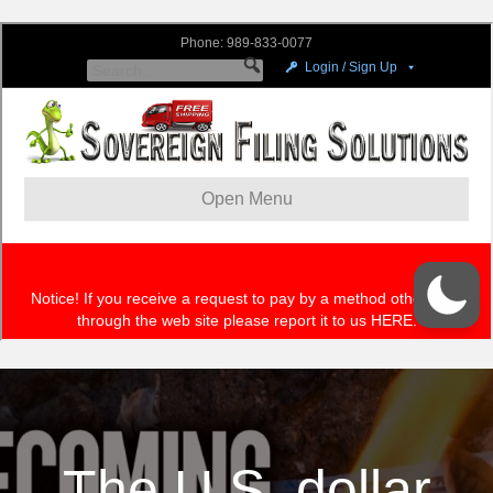
The U.S. dollar