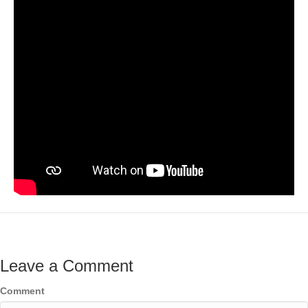
Leave a Comment
Comment