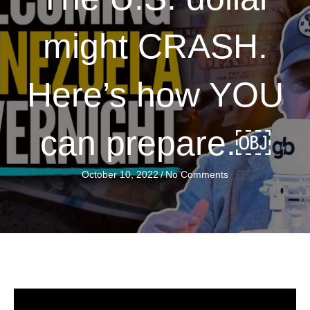
might CRASH.
Here’s how YOU
can prepare.￼
October 10, 2022
/
No Comments