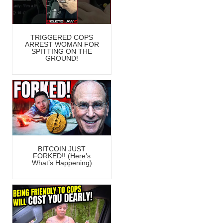
TRIGGERED COPS
ARREST WOMAN FOR
SPITTING ON THE
GROUND!
BITCOIN JUST
FORKED!! (Here’s
What’s Happening)