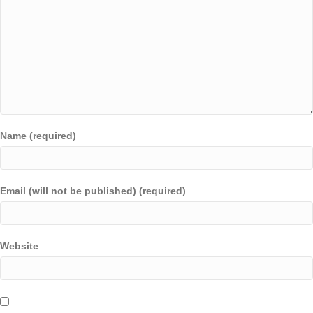
Name (required)
Email (will not be published) (required)
Website