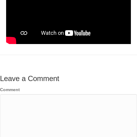
Leave a Comment
Comment