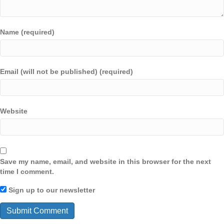
Name (required)
Email (will not be published) (required)
Website
Save my name, email, and website in this browser for the next
time I comment.
Sign up to our newsletter