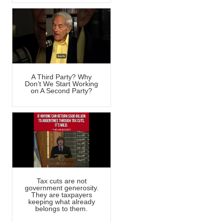
A Third Party? Why
Don’t We Start Working
on A Second Party?
Tax cuts are not
government generosity.
They are taxpayers
keeping what already
belongs to them.