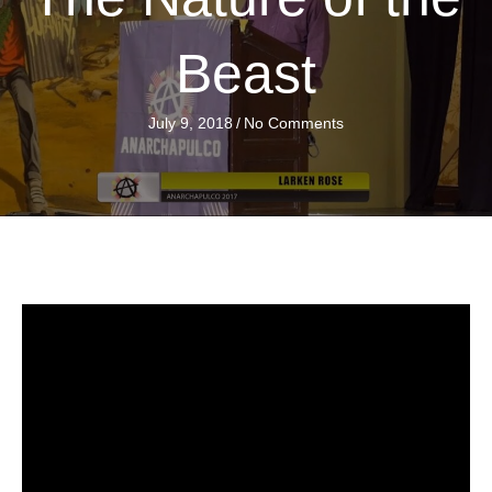
Beast
July 9, 2018
/
No Comments