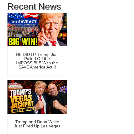
Recent News
HE DID IT! Trump Just
Pulled Off the
IMPOSSIBLE With the
SAVE America Act!!!
Trump and Dana White
Just Fired Up Las Vegas