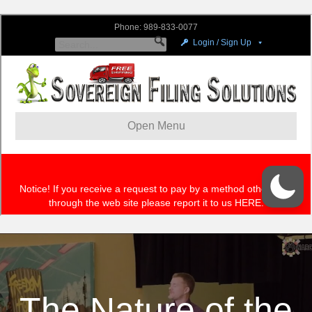
The Nature of the