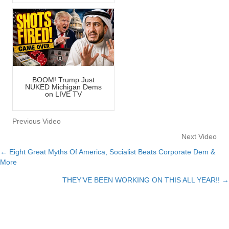
BOOM! Trump Just
NUKED Michigan Dems
on LIVE TV
Previous Video
Next Video
← Eight Great Myths Of America, Socialist Beats Corporate Dem &
Posts
More
navigation
THEY’VE BEEN WORKING ON THIS ALL YEAR!! →