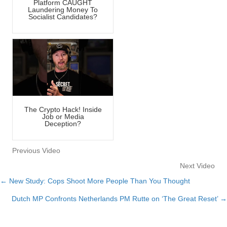
Platform CAUGHT
Laundering Money To
Socialist Candidates?
The Crypto Hack! Inside
Job or Media
Deception?
Previous Video
Next Video
← New Study: Cops Shoot More People Than You Thought
Posts
Dutch MP Confronts Netherlands PM Rutte on ‘The Great Reset’ →
navigation