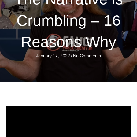
Crumbling – 16
Reasons Why
January 17, 2022
/
No Comments