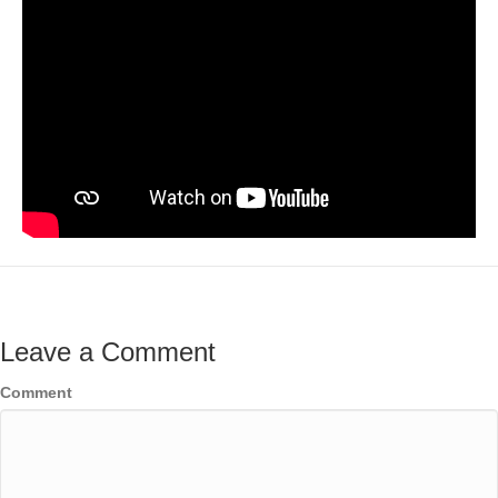
Leave a Comment
Comment