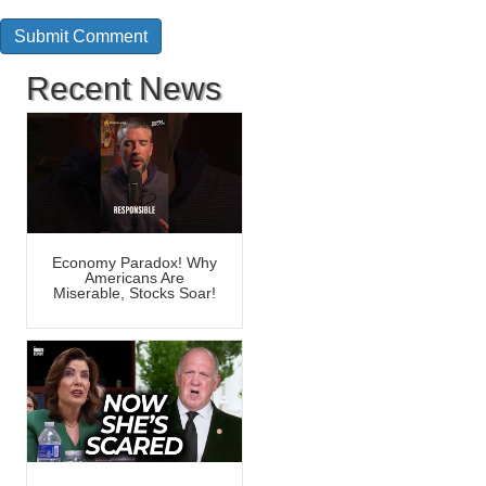
Recent News
Economy Paradox! Why
Americans Are
Miserable, Stocks Soar!