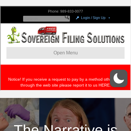
The Narrative is