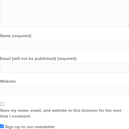
Name (required)
Email (will not be published) (required)
Website
Save my name, email, and website in this browser for the next
time I comment.
Sign up to our newsletter