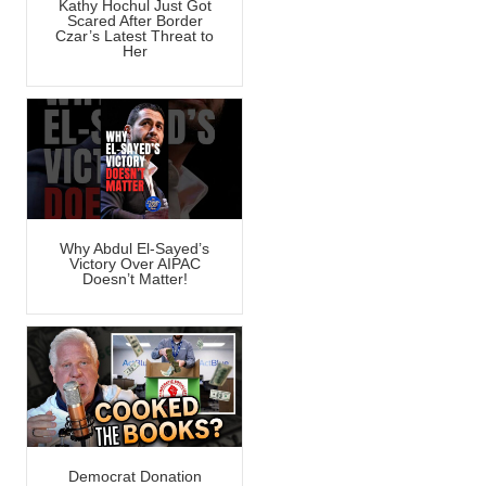
Kathy Hochul Just Got
Scared After Border
Czar’s Latest Threat to
Her
Why Abdul El-Sayed’s
Victory Over AIPAC
Doesn’t Matter!
Democrat Donation