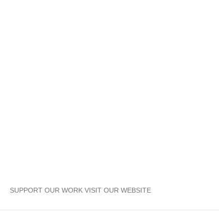
SUPPORT OUR WORK VISIT OUR WEBSITE