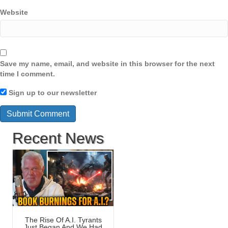
Website
Save my name, email, and website in this browser for the next
time I comment.
Sign up to our newsletter
Recent News
The Rise Of A.I. Tyrants
Just Began And We Had