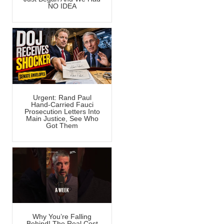
NO IDEA
Urgent: Rand Paul
Hand-Carried Fauci
Prosecution Letters Into
Main Justice, See Who
Got Them
Why You’re Falling
Behind! The Real Cost