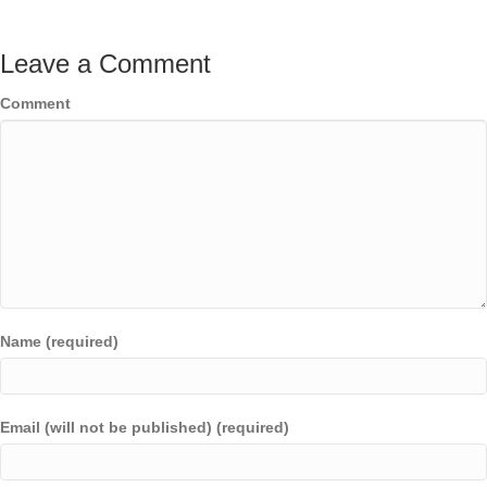
Leave a Comment
Comment
Name (required)
Email (will not be published) (required)