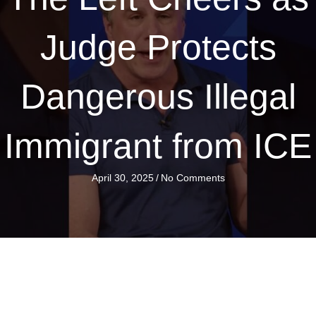
Judge Protects
Dangerous Illegal
Immigrant from ICE
April 30, 2025
/
No Comments