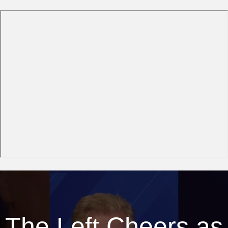
The Left Cheers as