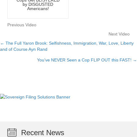
by DISGUSTED
Americans!
Previous Video
Next Video
← The Full Yaron Brook: Selfishness, Immigration, War, Love, Liberty
Posts
and of Course Ayn Rand
navigation
You’ve NEVER Seen a Cop FLIP OUT this FAST! →
Recent News