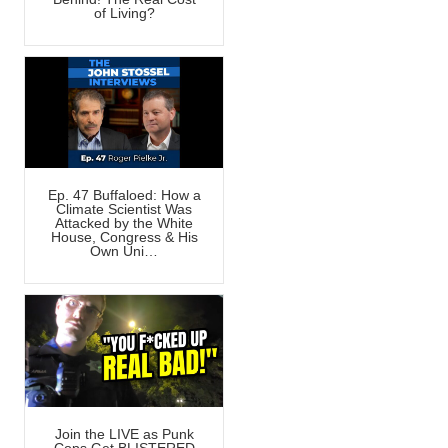
of Living?
Ep. 47 Buffaloed: How a
Climate Scientist Was
Attacked by the White
House, Congress & His
Own Uni…
Join the LIVE as Punk
Cops Get BLISTERED