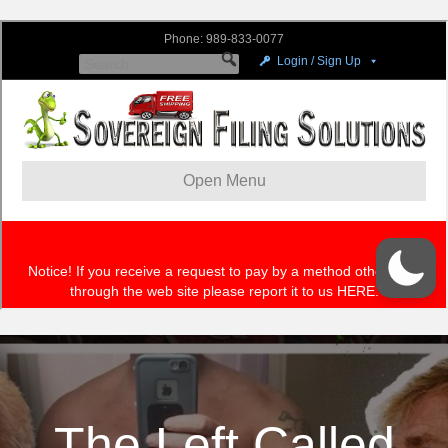
The Left Called