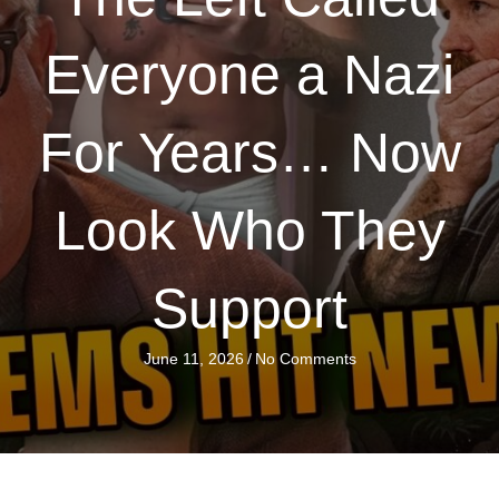
Everyone a Nazi
For Years… Now
Look Who They
Support
June 11, 2026
/
No Comments