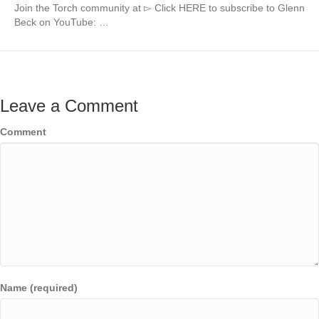
Join the Torch community at ▻ Click HERE to subscribe to Glenn
Beck on YouTube: …
Leave a Comment
Comment
Name (required)