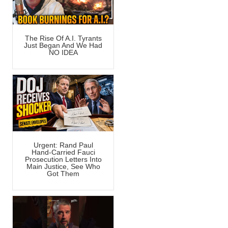
The Rise Of A.I. Tyrants
Just Began And We Had
NO IDEA
Urgent: Rand Paul
Hand-Carried Fauci
Prosecution Letters Into
Main Justice, See Who
Got Them