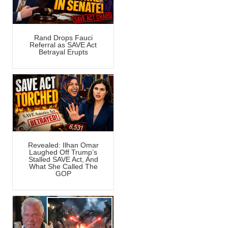
Rand Drops Fauci
Referral as SAVE Act
Betrayal Erupts
Revealed: Ilhan Omar
Laughed Off Trump’s
Stalled SAVE Act, And
What She Called The
GOP