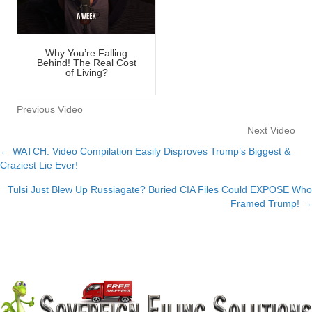
Why You’re Falling
Behind! The Real Cost
of Living?
Previous Video
Next Video
← WATCH: Video Compilation Easily Disproves Trump’s Biggest &
Posts
Craziest Lie Ever!
navigation
Tulsi Just Blew Up Russiagate? Buried CIA Files Could EXPOSE Who
Framed Trump! →