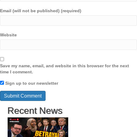
Email (will not be published) (required)
Website
Save my name, email, and website in this browser for the next
time I comment.
Sign up to our newsletter
Recent News