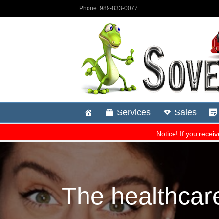
The healthcar