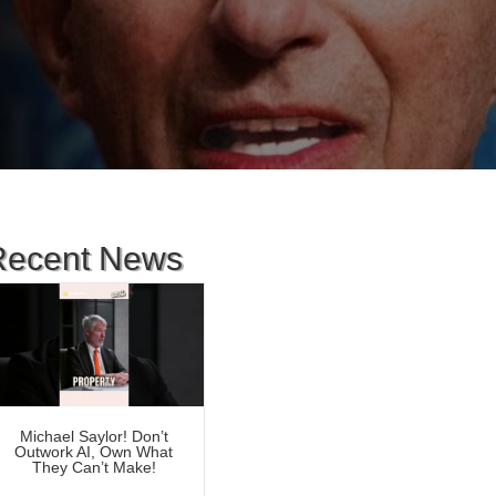
Recent News
Michael Saylor! Don’t
Outwork AI, Own What
They Can’t Make!