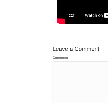
Leave a Comment
Comment