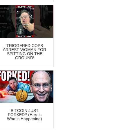
TRIGGERED COPS
ARREST WOMAN FOR
SPITTING ON THE
GROUND!
BITCOIN JUST
FORKED!! (Here’s
What’s Happening)