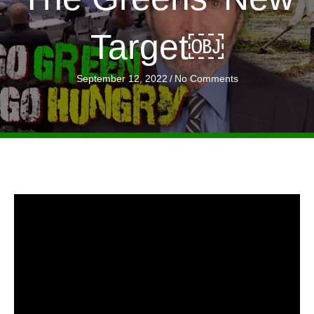
Target￼
September 12, 2022
/
No Comments