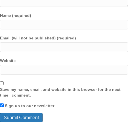
Name (required)
Email (will not be published) (required)
Website
Save my name, email, and website in this browser for the next
time I comment.
Sign up to our newsletter