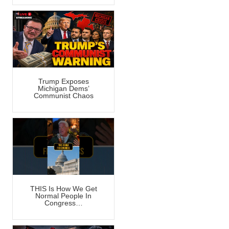
Trump Exposes
Michigan Dems’
Communist Chaos
THIS Is How We Get
Normal People In
Congress…