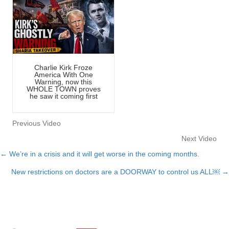
Charlie Kirk Froze
America With One
Warning, now this
WHOLE TOWN proves
he saw it coming first
Previous Video
Next Video
← We’re in a crisis and it will get worse in the coming months.
Posts
New restrictions on doctors are a DOORWAY to control us ALL￼ →
navigation