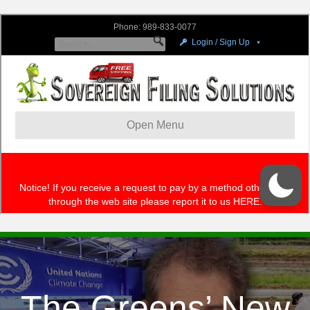
The Greens’ New