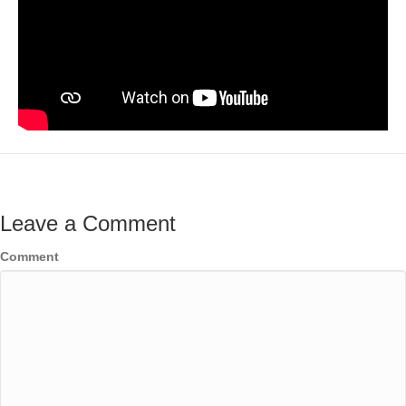
Leave a Comment
Comment