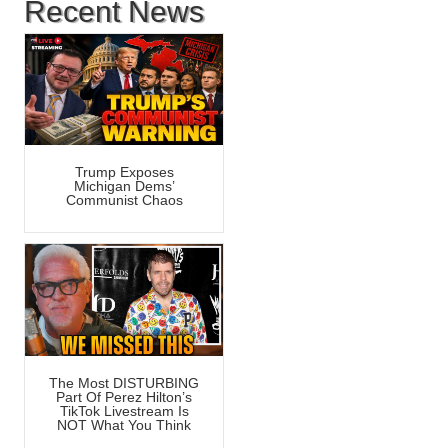
Recent News
Trump Exposes
Michigan Dems’
Communist Chaos
The Most DISTURBING
Part Of Perez Hilton’s
TikTok Livestream Is
NOT What You Think