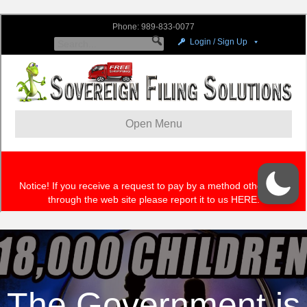
The Government is