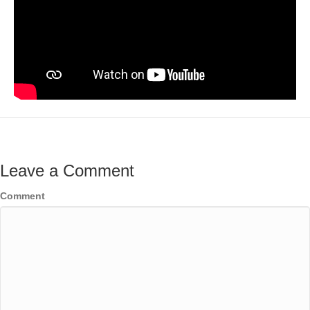
Leave a Comment
Comment