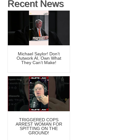
Recent News
Michael Saylor! Don’t
Outwork AI, Own What
They Can’t Make!
TRIGGERED COPS
ARREST WOMAN FOR
SPITTING ON THE
GROUND!