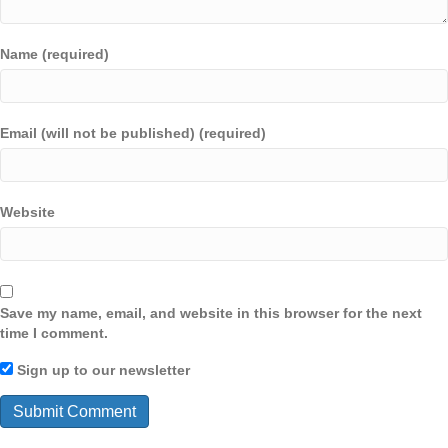
Name (required)
Email (will not be published) (required)
Website
Save my name, email, and website in this browser for the next
time I comment.
Sign up to our newsletter