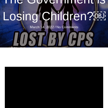
Losing Children?￼
March 14, 2022
/
No Comments