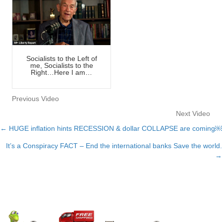
Socialists to the Left of
me, Socialists to the
Right…Here I am…
Previous Video
Next Video
← HUGE inflation hints RECESSION & dollar COLLAPSE are coming￼
Posts
It’s a Conspiracy FACT – End the international banks Save the world.
navigation
→