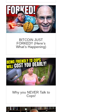
BITCOIN JUST
FORKED!! (Here’s
What’s Happening)
Why you NEVER Talk to
Cops!