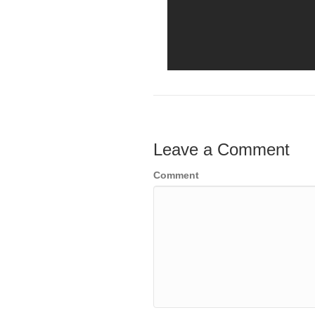
Leave a Comment
Comment