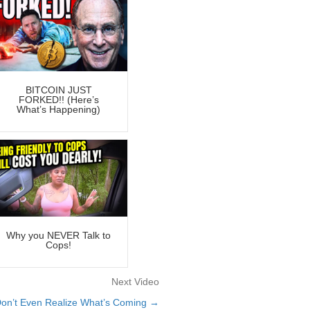
BITCOIN JUST
FORKED!! (Here’s
What’s Happening)
Why you NEVER Talk to
Cops!
Next Video
on’t Even Realize What’s Coming →