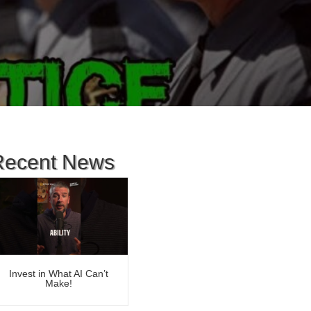
Recent News
Invest in What AI Can’t
Make!