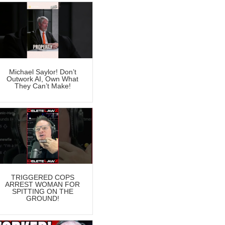
Michael Saylor! Don’t
Outwork AI, Own What
They Can’t Make!
TRIGGERED COPS
ARREST WOMAN FOR
SPITTING ON THE
GROUND!