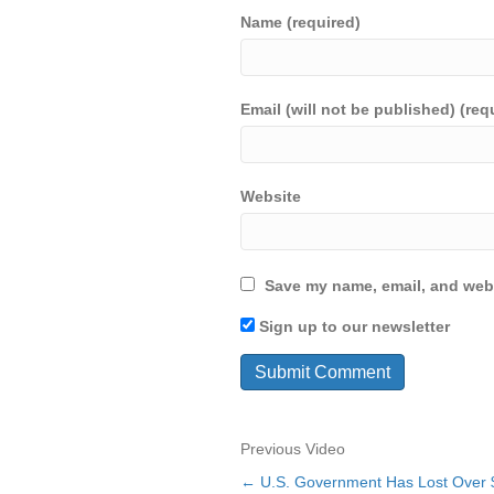
Name (required)
Email (will not be published) (req
Website
Save my name, email, and webs
Sign up to our newsletter
Previous Video
← U.S. Government Has Lost Over 
Posts