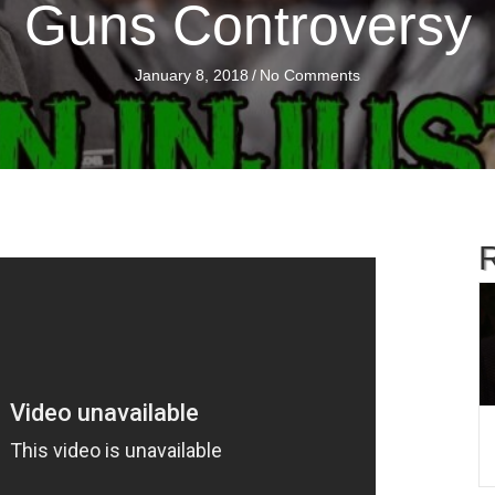
Guns Controversy
January 8, 2018
/
No Comments