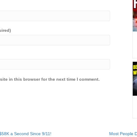
uired)
ite in this browser for the next time I comment.
$58K a Second Since 9/11!
Most People D