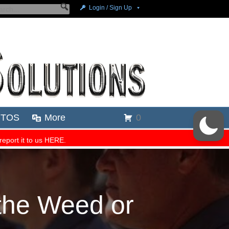
 the Weed or