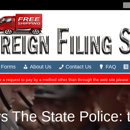
 The State Police: