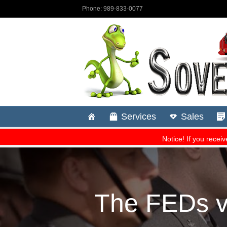
The FEDs vs