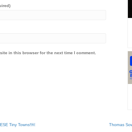
uired)
ite in this browser for the next time I comment.
HESE Tiny Towns!￼
Thomas Sow