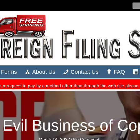
 Evil Business of C
March 14, 2022
/
No Comments