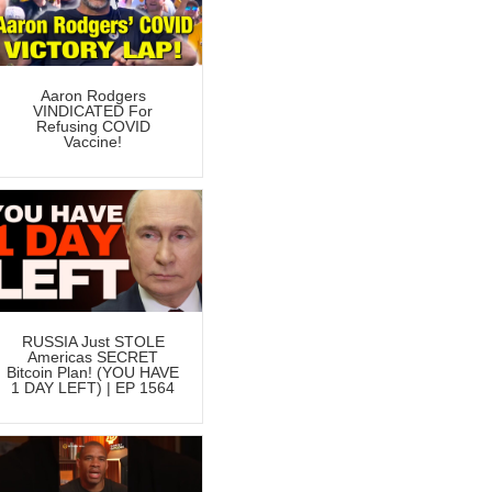
Aaron Rodgers
VINDICATED For
Refusing COVID
Vaccine!
RUSSIA Just STOLE
Americas SECRET
Bitcoin Plan! (YOU HAVE
1 DAY LEFT) | EP 1564