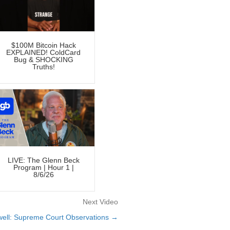
$100M Bitcoin Hack
EXPLAINED! ColdCard
Bug & SHOCKING
Truths!
LIVE: The Glenn Beck
Program | Hour 1 |
8/6/26
Next Video
ell: Supreme Court Observations →