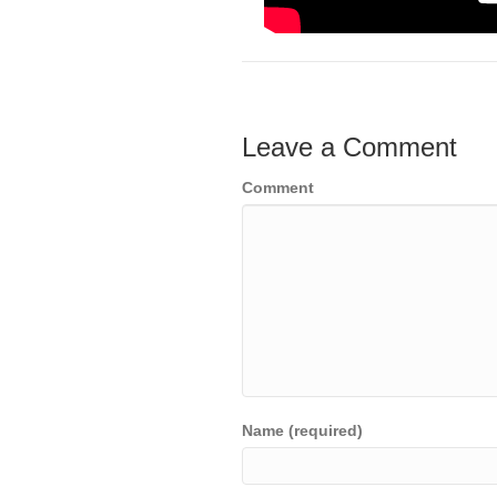
Leave a Comment
Comment
Name (required)