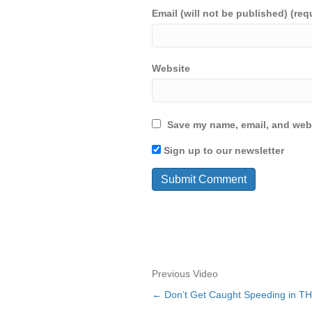
Email (will not be published) (req
Website
Save my name, email, and webs
Sign up to our newsletter
Previous Video
← Don’t Get Caught Speeding in T
Posts