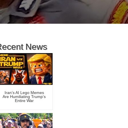
Recent News
Iran’s AI Lego Memes
Are Humiliating Trump’s
Entire War