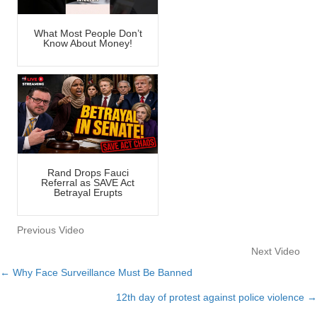
What Most People Don’t
Know About Money!
Rand Drops Fauci
Referral as SAVE Act
Betrayal Erupts
Previous Video
Next Video
← Why Face Surveillance Must Be Banned
Posts
12th day of protest against police violence →
navigation