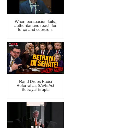
When persuasion fails,
authoritarians reach for
force and coercion.
Rand Drops Fauci
Referral as SAVE Act
Betrayal Erupts