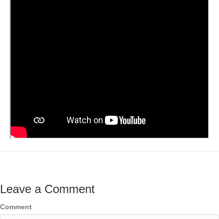
Leave a Comment
Comment