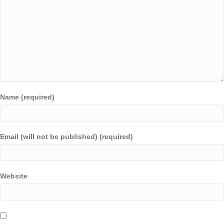
Name (required)
Email (will not be published) (required)
Website