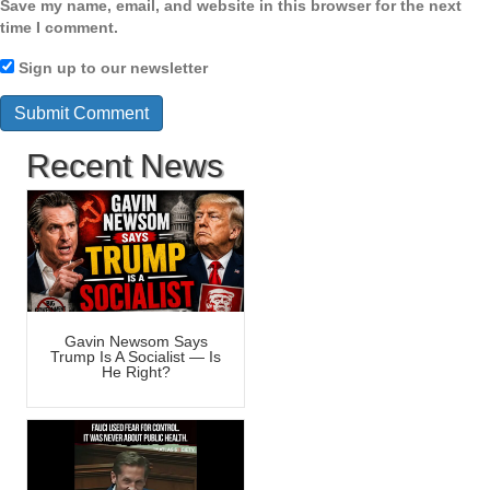
Save my name, email, and website in this browser for the next
time I comment.
Sign up to our newsletter
Recent News
Gavin Newsom Says
Trump Is A Socialist — Is
He Right?