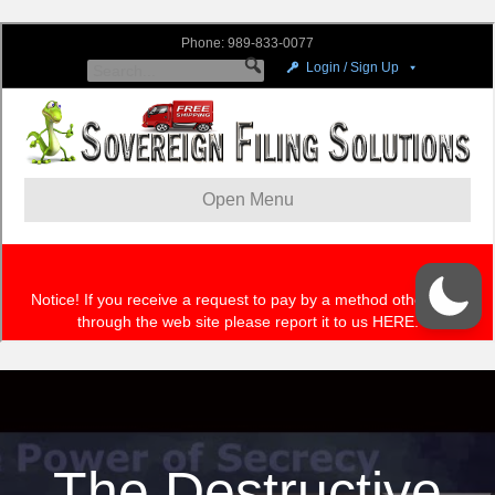
The Destructive