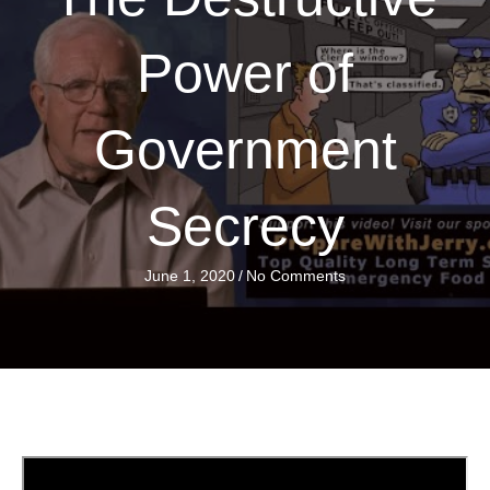
Power of
Government
Secrecy
June 1, 2020
/
No Comments