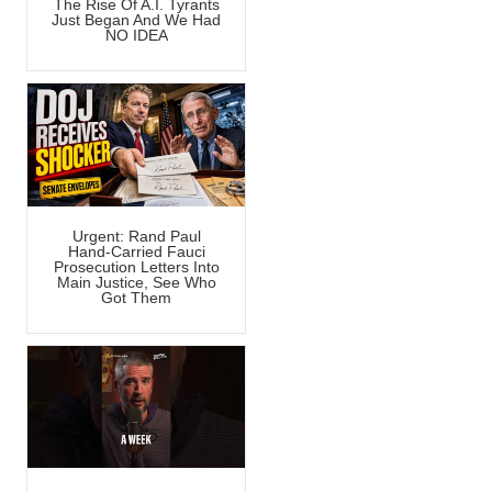
The Rise Of A.I. Tyrants
Just Began And We Had
NO IDEA
Urgent: Rand Paul
Hand-Carried Fauci
Prosecution Letters Into
Main Justice, See Who
Got Them