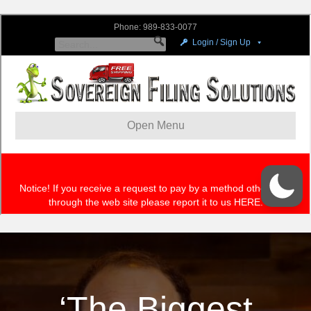
‘The Biggest