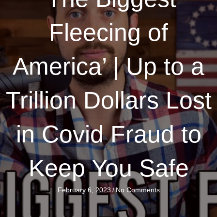
Fleecing of
America’ | Up to a
Trillion Dollars Lost
in Covid Fraud to
Keep You Safe
February 6, 2023
/
No Comments