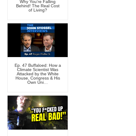
Why You’re Falling
Behind! The Real Cost
of Living?
Ep. 47 Buffaloed: How a
Climate Scientist Was
Attacked by the White
House, Congress & His
Own Uni…