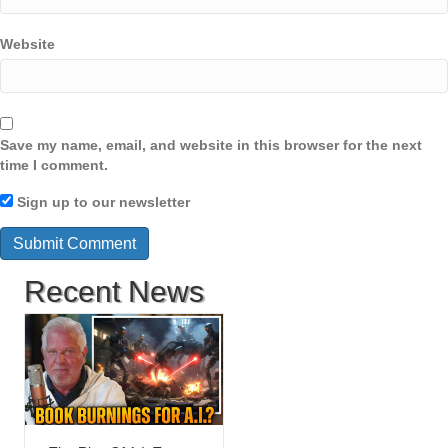
Website
Save my name, email, and website in this browser for the next
time I comment.
Sign up to our newsletter
Recent News