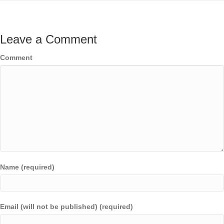
Leave a Comment
Comment
Name (required)
Email (will not be published) (required)