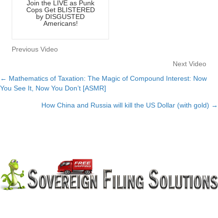
Join the LIVE as Punk
Cops Get BLISTERED
by DISGUSTED
Americans!
Previous Video
Next Video
← Mathematics of Taxation: The Magic of Compound Interest: Now
Posts
You See It, Now You Don’t [ASMR]
navigation
How China and Russia will kill the US Dollar (with gold) →