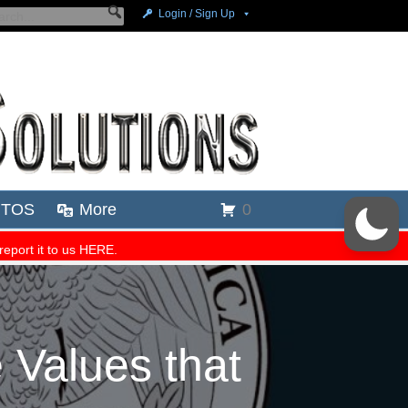
 Values that