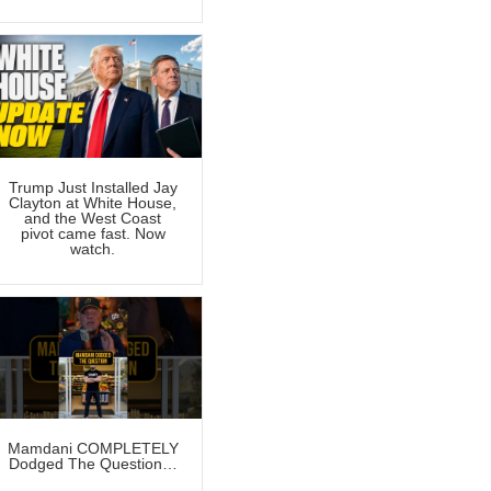
Trump Just Installed Jay
Clayton at White House,
and the West Coast
pivot came fast. Now
watch.
Mamdani COMPLETELY
Dodged The Question…