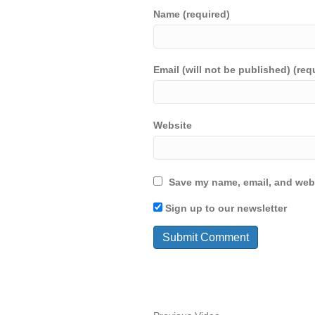
Name (required)
Email (will not be published) (req
Website
Save my name, email, and webs
Sign up to our newsletter