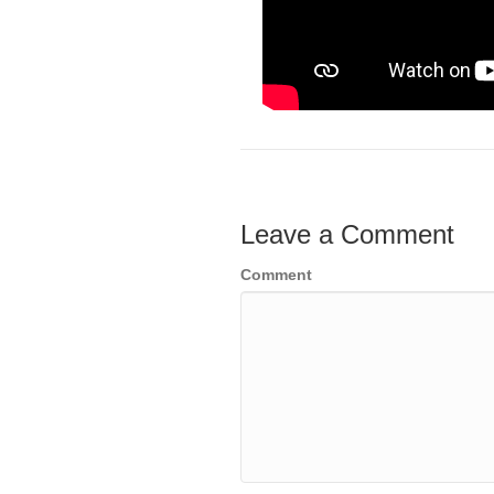
Leave a Comment
Comment