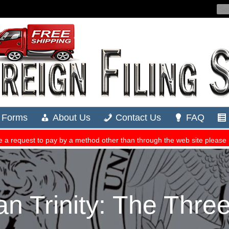
n Trinity: The Three