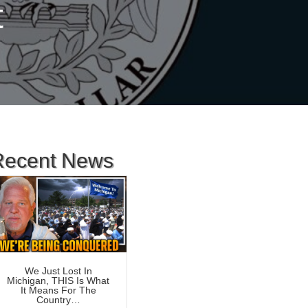
t
Recent News
We Just Lost In
Michigan, THIS Is What
It Means For The
Country…