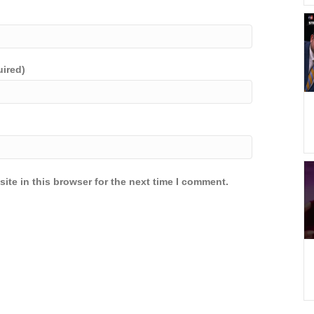
uired)
ite in this browser for the next time I comment.