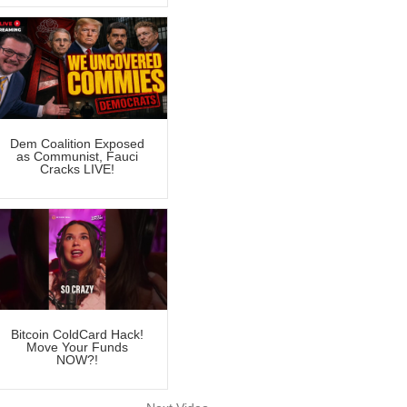
Dem Coalition Exposed
as Communist, Fauci
Cracks LIVE!
Bitcoin ColdCard Hack!
Move Your Funds
NOW?!