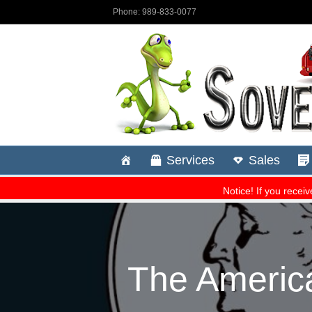
The America