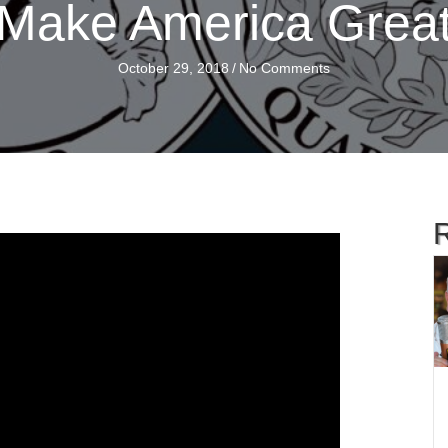
Make America Grea
October 29, 2018
/
No Comments