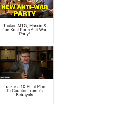
Tucker, MTG, Massie &
Joe Kent Form Anti-War
Party!
Tucker’s 10-Point Plan
To Counter Trump’s
Betrayals