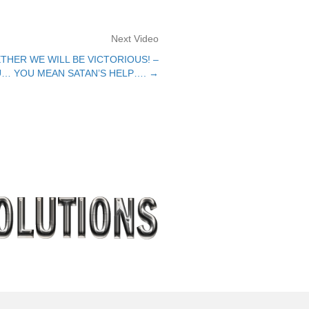
Next Video
THER WE WILL BE VICTORIOUS! –
… YOU MEAN SATAN’S HELP…. →