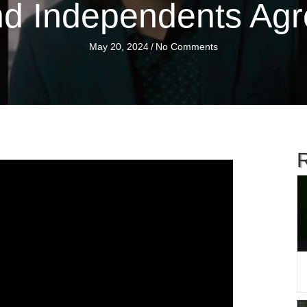
d Independents Ag
May 20, 2024
/
No Comments