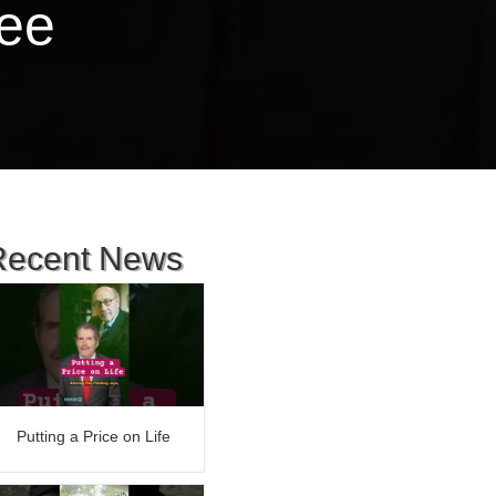
ree
Recent News
Putting a Price on Life