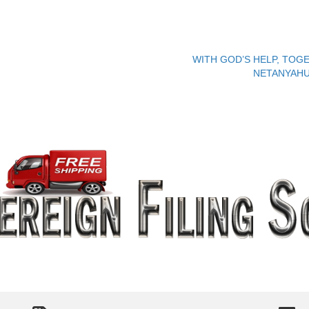
WITH GOD’S HELP, TOGE
NETANYAHU