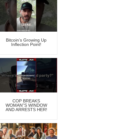
Bitcoin’s Growing Up
Inflection Point!
COP BREAKS
WOMAN”S WINDOW
AND ARRESTS HER!