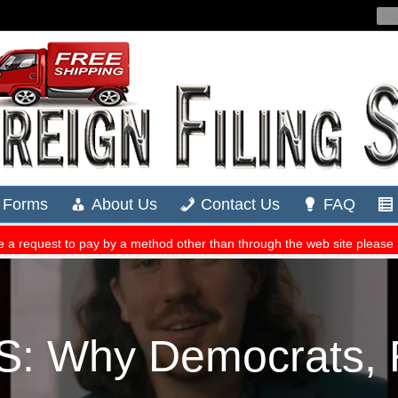
: Why Democrats, R