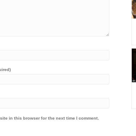
uired)
ite in this browser for the next time I comment.