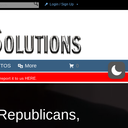
epublicans,