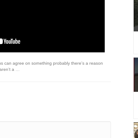
 can agree on something probably there’s a reason
 aren’t a …