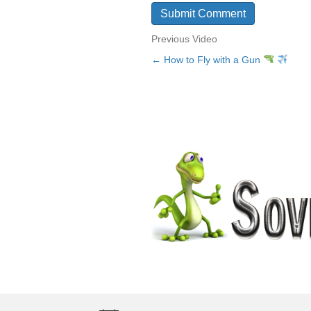
Previous Video
← How to Fly with a Gun
Posts
navigation