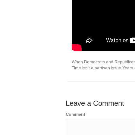
When Democrats and Republicans
Time isn’t a partisan issue Years
Leave a Comment
Comment