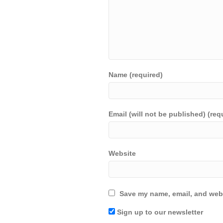
Name (required)
Email (will not be published) (req
Website
Save my name, email, and webs
Sign up to our newsletter