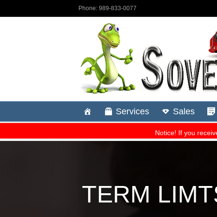
TERM LIMTS