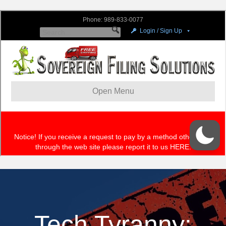
Tech Tyranny: