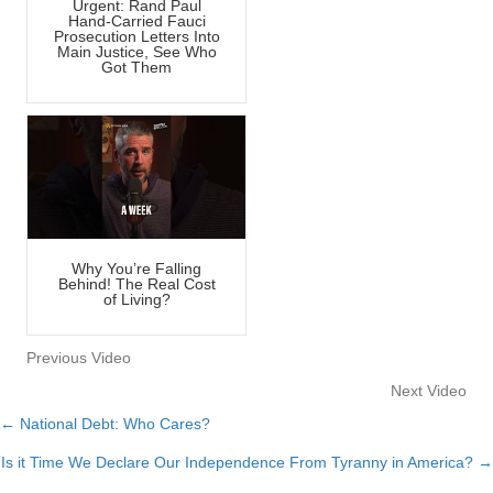
Urgent: Rand Paul
Hand-Carried Fauci
Prosecution Letters Into
Main Justice, See Who
Got Them
Why You’re Falling
Behind! The Real Cost
of Living?
Previous Video
Next Video
← National Debt: Who Cares?
Posts
Is it Time We Declare Our Independence From Tyranny in America? →
navigation