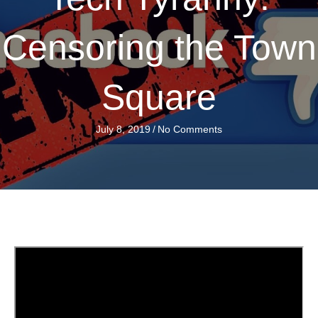
Censoring the Town
Square
July 8, 2019
/
No Comments