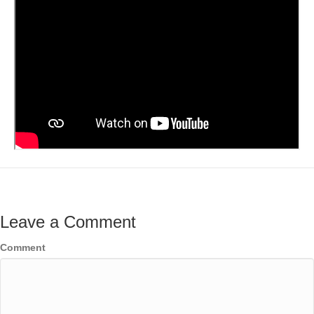
Leave a Comment
Comment