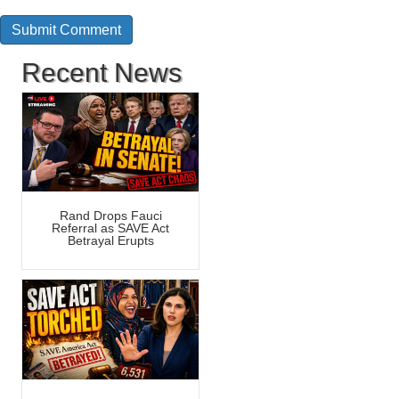
Recent News
Rand Drops Fauci
Referral as SAVE Act
Betrayal Erupts