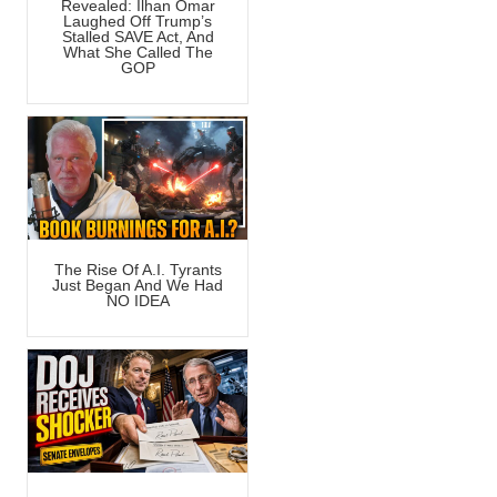
Revealed: Ilhan Omar
Laughed Off Trump’s
Stalled SAVE Act, And
What She Called The
GOP
The Rise Of A.I. Tyrants
Just Began And We Had
NO IDEA