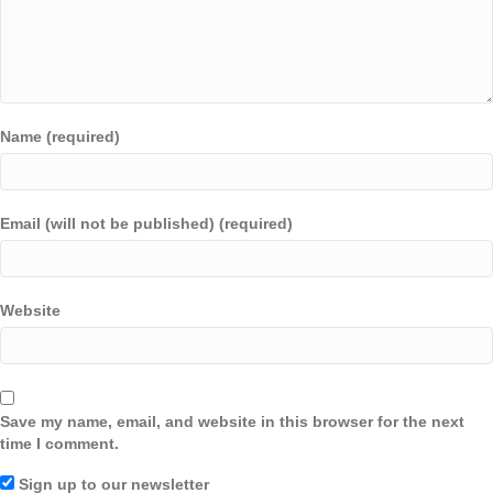
Name (required)
Email (will not be published) (required)
Website
Save my name, email, and website in this browser for the next
time I comment.
Sign up to our newsletter