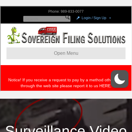
Surveillance Video