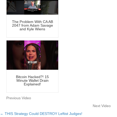
The Problem With CA AB
2047 from Adam Savage
and Kyle Wiens
Bitcoin Hacked?! 15
Minute Wallet Drain
Explained!
Previous Video
Next Video
← THIS Strategy Could DESTROY Leftist Judges!
Posts