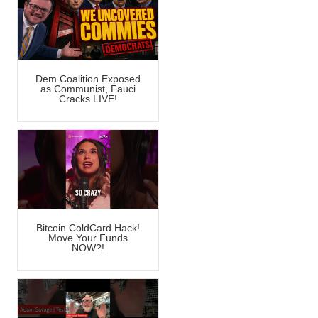
Dem Coalition Exposed
as Communist, Fauci
Cracks LIVE!
Bitcoin ColdCard Hack!
Move Your Funds
NOW?!