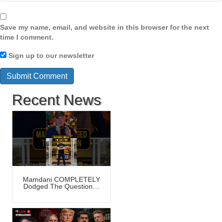
Save my name, email, and website in this browser for the next
time I comment.
Sign up to our newsletter
Recent News
Mamdani COMPLETELY
Dodged The Question…