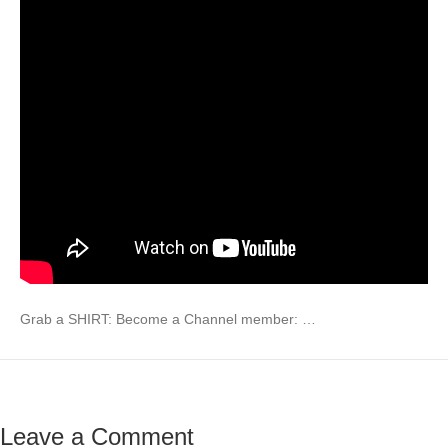
Grab a SHIRT: Become a Channel member: …
Leave a Comment