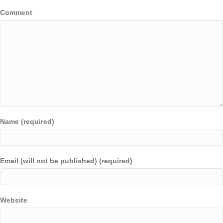
Comment
Name (required)
Email (will not be published) (required)
Website