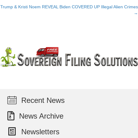
Trump & Kristi Noem REVEAL Biden COVERED UP Illegal Alien Crimes
navigation
→
Recent News
News Archive
Newsletters