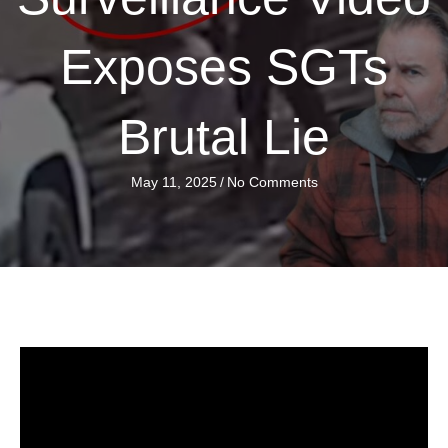
Exposes SGTs
Brutal Lie
May 11, 2025
/
No Comments