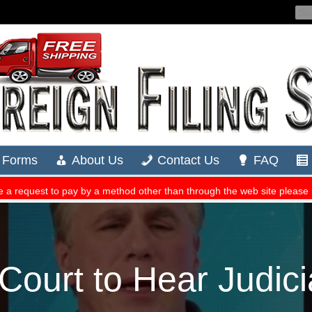
ourt to Hear Judici