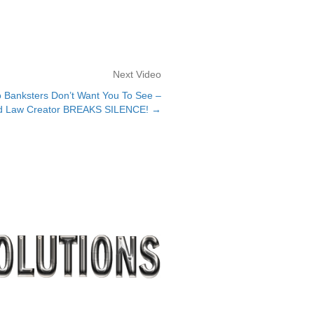
Next Video
Banksters Don’t Want You To See –
d Law Creator BREAKS SILENCE! →