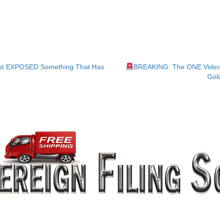
ust EXPOSED Something That Has
BREAKING: The ONE Video 
Gol