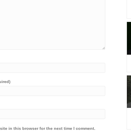
uired)
ite in this browser for the next time I comment.