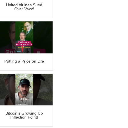
United Airlines Sued
Over Vaxx!
Putting a Price on Life
Bitcoin’s Growing Up
Inflection Point!