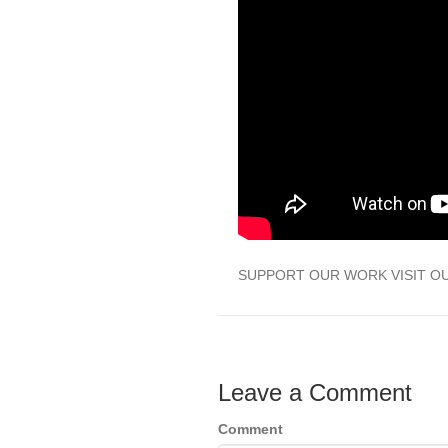
SUPPORT OUR WORK VISIT O
Leave a Comment
Comment