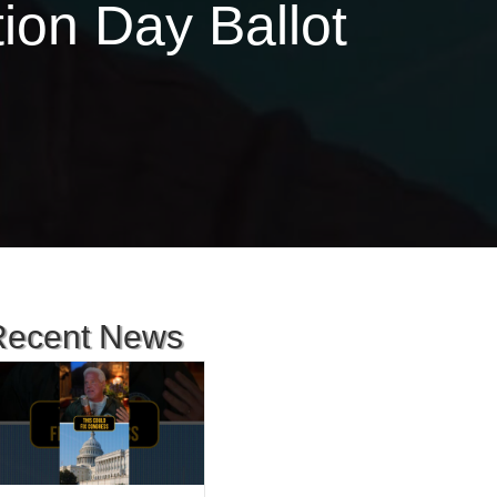
ion Day Ballot
Recent News