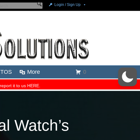
al Watch’s