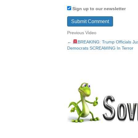
Sign up to our newsletter
Previous Video
←
BREAKING: Trump Officials J
Posts
Democrats SCREAMING In Terror
navigation