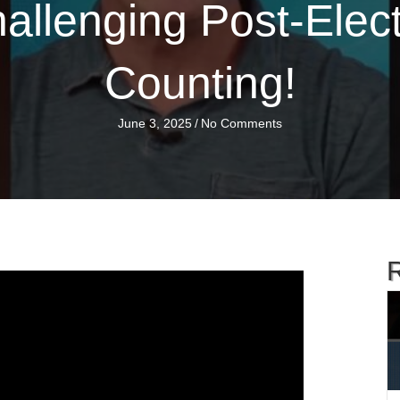
llenging Post-Elect
Counting!
June 3, 2025
/
No Comments