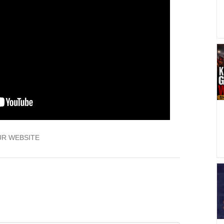
UR WEBSITE