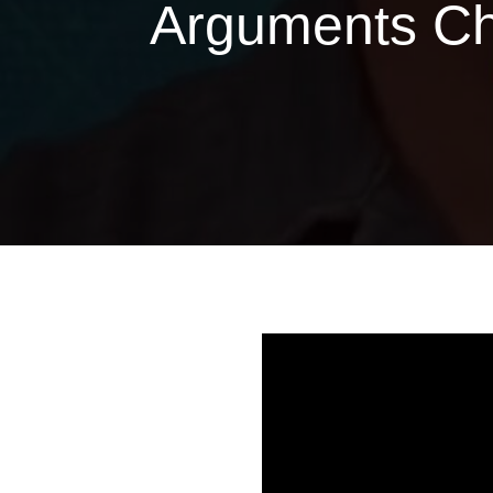
Arguments Cha