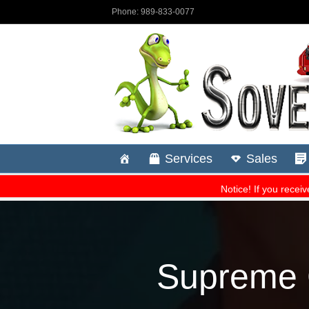
Supreme C