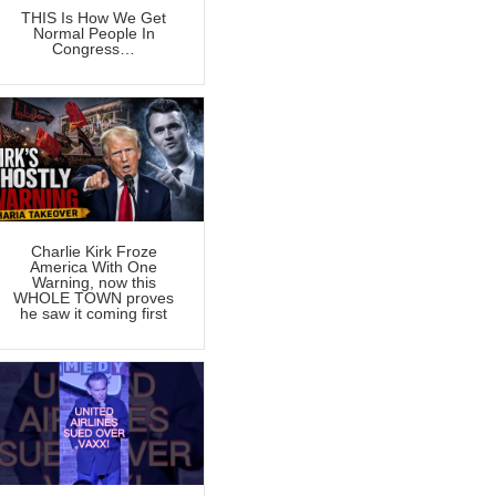
THIS Is How We Get
Normal People In
Congress…
Charlie Kirk Froze
America With One
Warning, now this
WHOLE TOWN proves
he saw it coming first