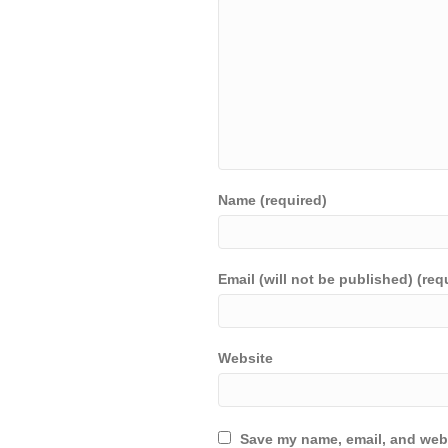
Name (required)
Email (will not be published) (req
Website
Save my name, email, and webs