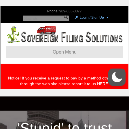
‘Stupid’ to trust