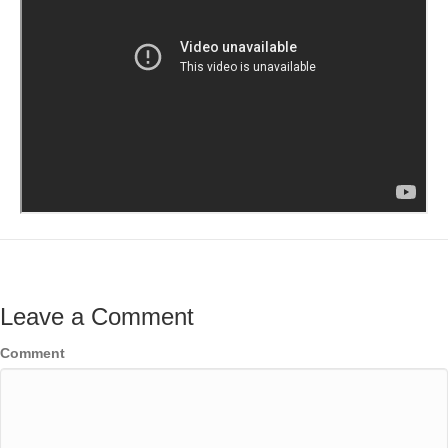
Leave a Comment
Comment