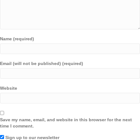
Name (required)
Email (will not be published) (required)
Website
Save my name, email, and website in this browser for the next
time I comment.
Sign up to our newsletter