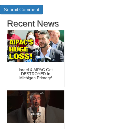
Recent News
Israel & AIPAC Get
DESTROYED In
Michigan Primary!