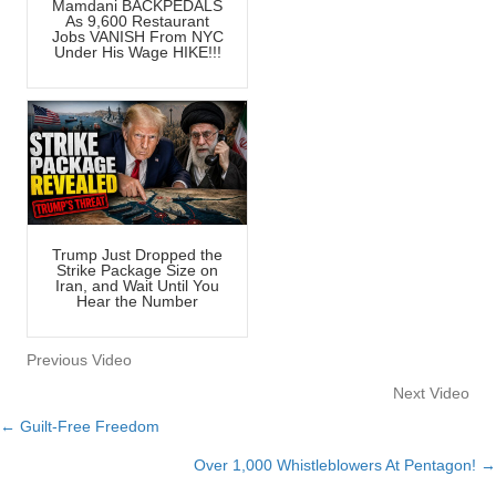
Mamdani BACKPEDALS
As 9,600 Restaurant
Jobs VANISH From NYC
Under His Wage HIKE!!!
Trump Just Dropped the
Strike Package Size on
Iran, and Wait Until You
Hear the Number
Previous Video
Next Video
← Guilt-Free Freedom
Posts
Over 1,000 Whistleblowers At Pentagon! →
navigation