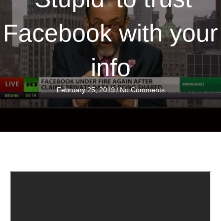
Facebook with your
info
February 25, 2019
/
No Comments