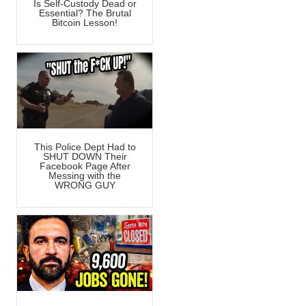
Is Self-Custody Dead or
Essential? The Brutal
Bitcoin Lesson!
This Police Dept Had to
SHUT DOWN Their
Facebook Page After
Messing with the
WRONG GUY