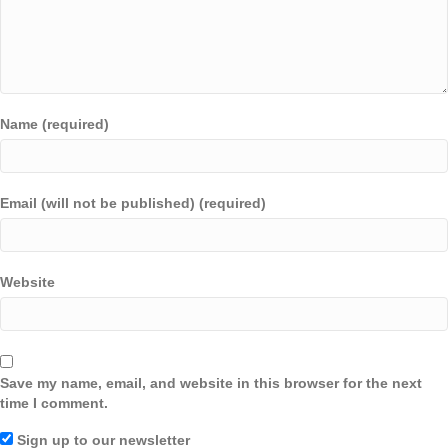
Name (required)
Email (will not be published) (required)
Website
Save my name, email, and website in this browser for the next
time I comment.
Sign up to our newsletter