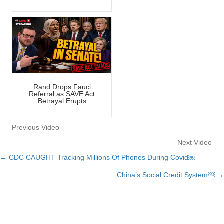
Rand Drops Fauci
Referral as SAVE Act
Betrayal Erupts
Previous Video
Next Video
← CDC CAUGHT Tracking Millions Of Phones During Covid￼
Posts
China’s Social Credit System￼ →
navigation