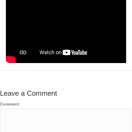
Leave a Comment
Comment