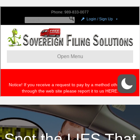
Spot the LIES That