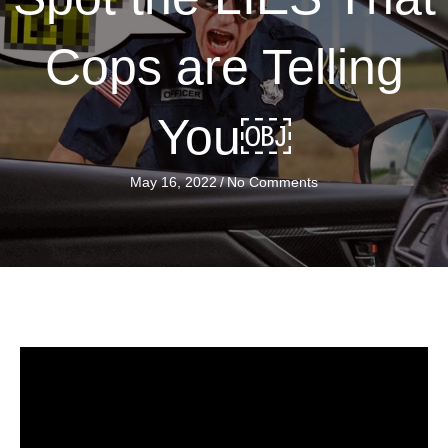
Cops are Telling
You￼
May 16, 2022
/
No Comments