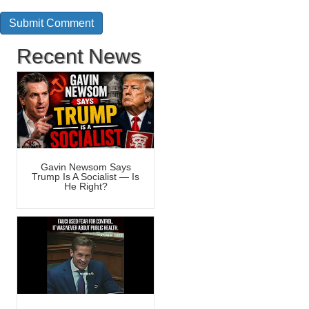
Recent News
Gavin Newsom Says
Trump Is A Socialist — Is
He Right?