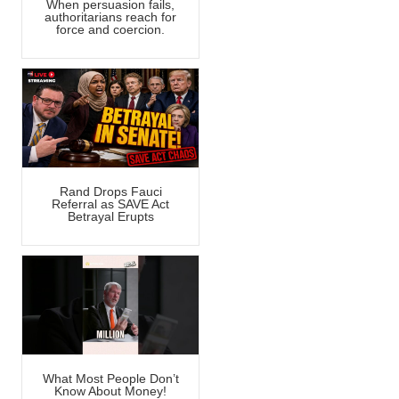
When persuasion fails,
authoritarians reach for
force and coercion.
Rand Drops Fauci
Referral as SAVE Act
Betrayal Erupts
What Most People Don’t
Know About Money!