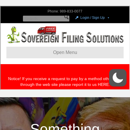
Something