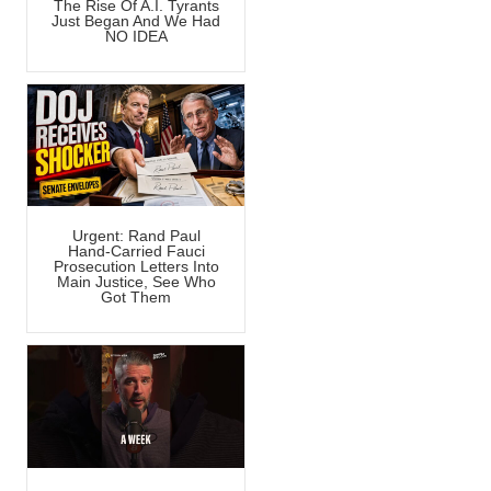
The Rise Of A.I. Tyrants
Just Began And We Had
NO IDEA
Urgent: Rand Paul
Hand-Carried Fauci
Prosecution Letters Into
Main Justice, See Who
Got Them