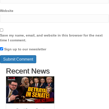
Website
Save my name, email, and website in this browser for the next
time I comment.
Sign up to our newsletter
Recent News