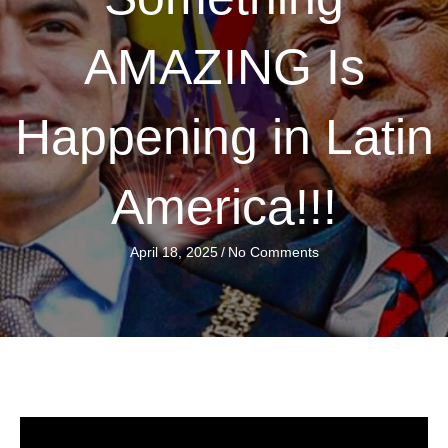
AMAZING Is
Happening in Latin
America!!!
April 18, 2025
/
No Comments