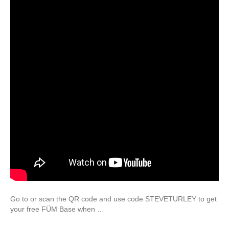
Go to or scan the QR code and use code STEVETURLEY to get
your free FÜM Base when …