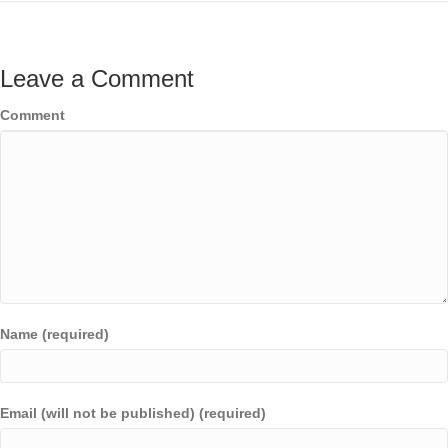
Leave a Comment
Comment
Name (required)
Email (will not be published) (required)