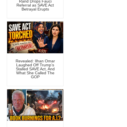
Rand Drops Fauci
Referral as SAVE Act
Betrayal Erupts
Revealed: Ilhan Omar
Laughed Off Trump’s
Stalled SAVE Act, And
What She Called The
GOP