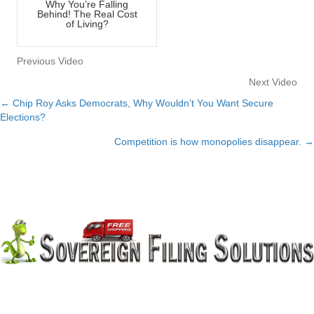
Why You’re Falling
Behind! The Real Cost
of Living?
Previous Video
Next Video
← Chip Roy Asks Democrats, Why Wouldn’t You Want Secure
Posts
Elections?
navigation
Competition is how monopolies disappear. →