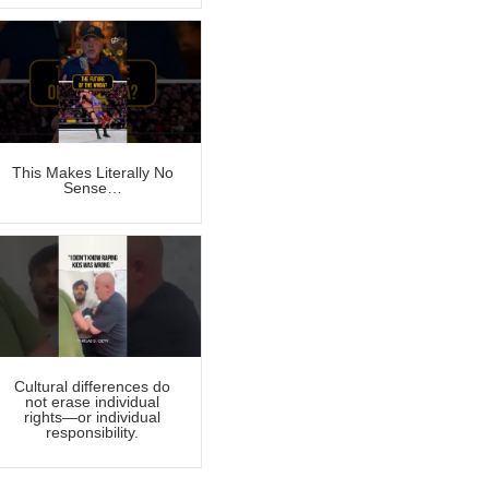
This Makes Literally No
Sense…
Cultural differences do
not erase individual
rights—or individual
responsibility.