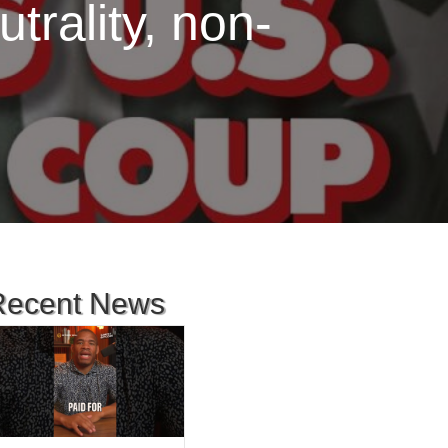
rality, non-
Recent News