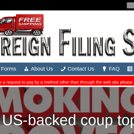
 US-backed coup top