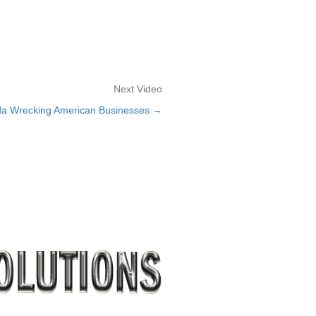
Next Video
da Wrecking American Businesses →