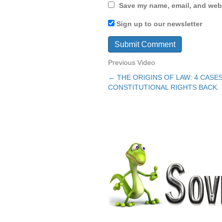
Save my name, email, and webs
Sign up to our newsletter
Previous Video
← THE ORIGINS OF LAW: 4 CAS
Posts
CONSTITUTIONAL RIGHTS BACK.
navigation