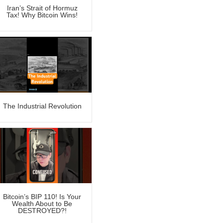
Iran’s Strait of Hormuz
Tax! Why Bitcoin Wins!
The Industrial Revolution
Bitcoin’s BIP 110! Is Your
Wealth About to Be
DESTROYED?!