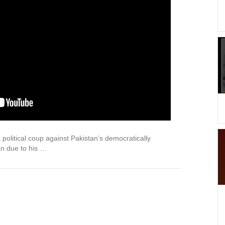
litical coup against Pakistan’s democratically
an due to his …