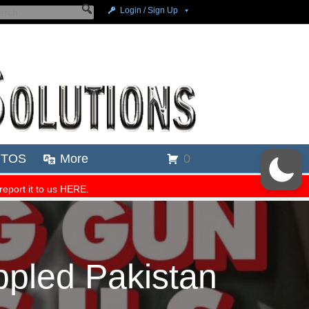
pled Pakistan