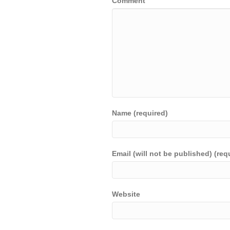
Comment
Name (required)
Email (will not be published) (req
Website