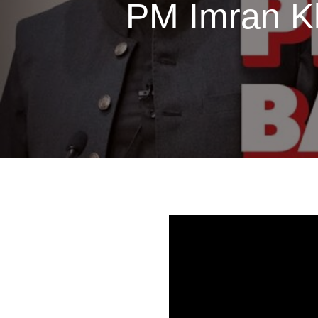
PM Imran Kh