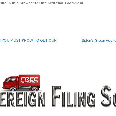
ite in this browser for the next time I comment.
ES YOU MUST KNOW TO GET OUR
Biden’s Green Agen