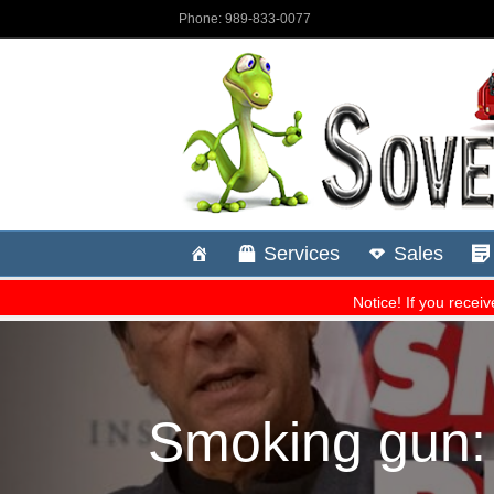
Smoking gun: