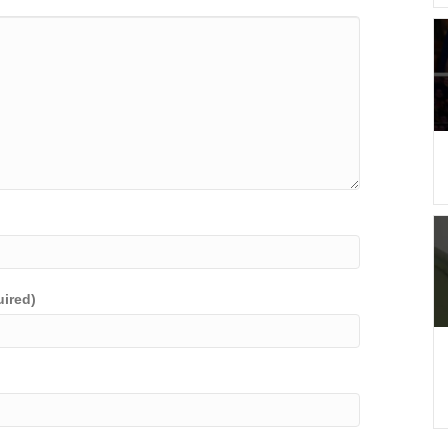
uired)