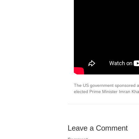
The US government sponsored a po
elected Prime Minister Imran Kh
Leave a Comment