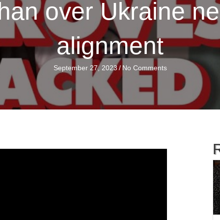
an over Ukraine neut
alignment
September 27, 2023
/
No Comments