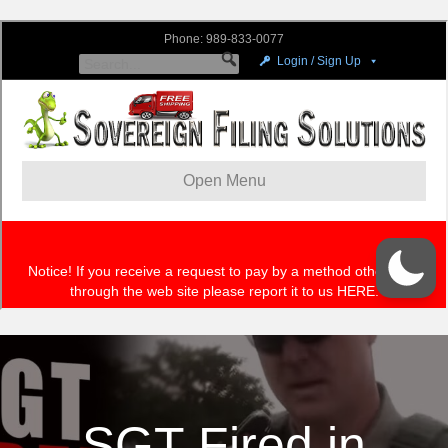
SGT Fired in