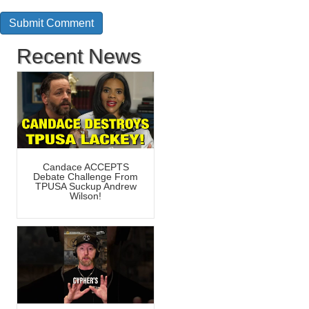
Recent News
Candace ACCEPTS
Debate Challenge From
TPUSA Suckup Andrew
Wilson!