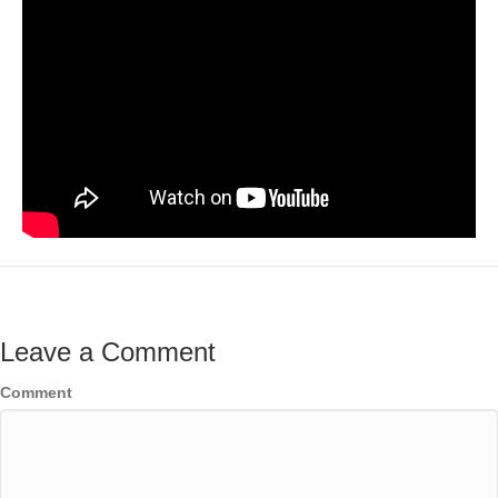
Leave a Comment
Comment