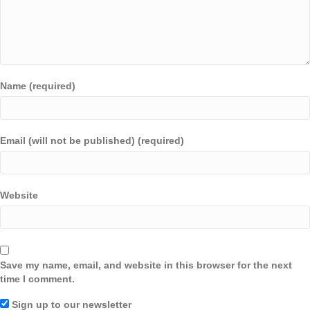
Name (required)
Email (will not be published) (required)
Website
Save my name, email, and website in this browser for the next
time I comment.
Sign up to our newsletter