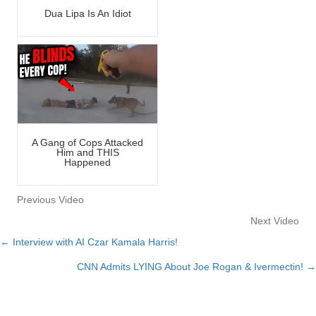
Dua Lipa Is An Idiot
A Gang of Cops Attacked
Him and THIS
Happened
Previous Video
Next Video
← Interview with AI Czar Kamala Harris!
Posts
CNN Admits LYING About Joe Rogan & Ivermectin! →
navigation