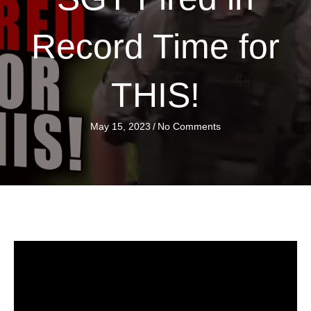
Record Time for
THIS!
May 15, 2023
/
No Comments