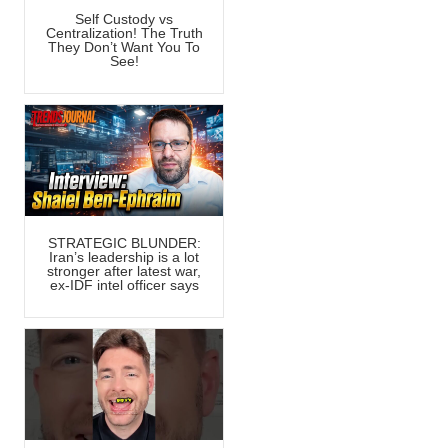
Self Custody vs
Centralization! The Truth
They Don’t Want You To
See!
STRATEGIC BLUNDER:
Iran’s leadership is a lot
stronger after latest war,
ex-IDF intel officer says