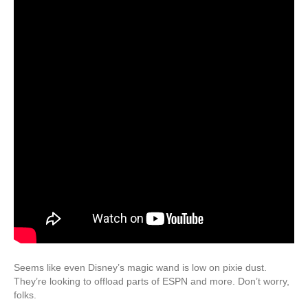
Seems like even Disney’s magic wand is low on pixie dust.
They’re looking to offload parts of ESPN and more. Don’t worry,
folks.