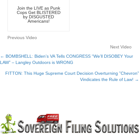
Join the LIVE as Punk
Cops Get BLISTERED
by DISGUSTED
Americans!
Previous Video
Next Video
← BOMBSHELL: Biden’s VA Tells CONGRESS “We’ll DISOBEY Your
Posts
LAW” – Langley Outdoors is WRONG
navigation
FITTON: This Huge Supreme Court Decision Overturning ”Chevron”
Vindicates the Rule of Law! →