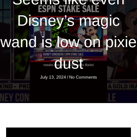
Disney’s magic
wand is low on pixie
dust
July 13, 2024
/
No Comments