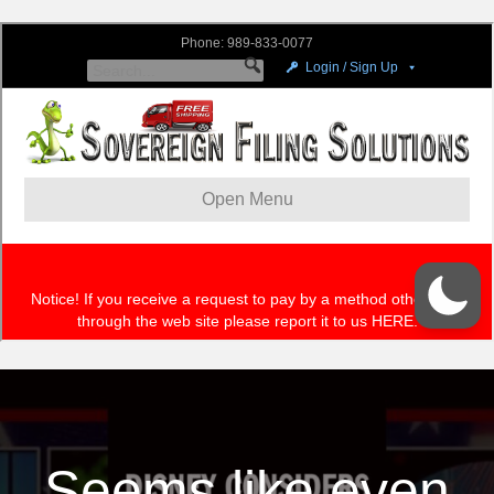
Seems like even