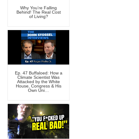
Why You’re Falling
Behind! The Real Cost
of Living?
Ep. 47 Buffaloed: How a
Climate Scientist Was
Attacked by the White
House, Congress & His
Own Uni…