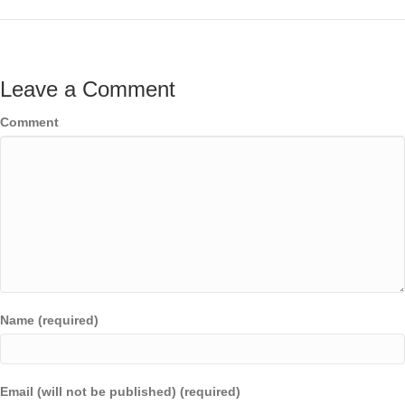
Leave a Comment
Comment
Name (required)
Email (will not be published) (required)