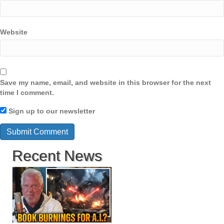
Website
Save my name, email, and website in this browser for the next
time I comment.
Sign up to our newsletter
Recent News