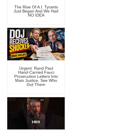
The Rise Of A.I. Tyrants
Just Began And We Had
NO IDEA
Urgent: Rand Paul
Hand-Carried Fauci
Prosecution Letters Into
Main Justice, See Who
Got Them