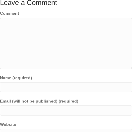
Leave a Comment
Comment
Name (required)
Email (will not be published) (required)
Website