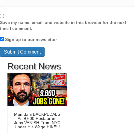
Save my name, email, and website in this browser for the next
time I comment.
Sign up to our newsletter
Recent News
Mamdani BACKPEDALS
As 9,600 Restaurant
Jobs VANISH From NYC
Under His Wage HIKE!!!