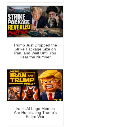
Trump Just Dropped the
Strike Package Size on
Iran, and Wait Until You
Hear the Number
Iran’s AI Lego Memes
Are Humiliating Trump’s
Entire War