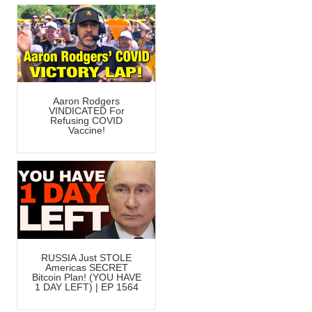
Aaron Rodgers
VINDICATED For
Refusing COVID
Vaccine!
RUSSIA Just STOLE
Americas SECRET
Bitcoin Plan! (YOU HAVE
1 DAY LEFT) | EP 1564