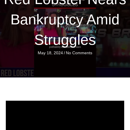
Bankruptcy Amid
Struggles
May 18, 2024
/
No Comments