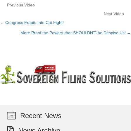
Previous Video
Next Video
← Congress Erupts Into Cat Fight!
Posts
More Proof the Powers-that-SHOULDN’T-be Despise Us! →
navigation
Recent News
News Archive