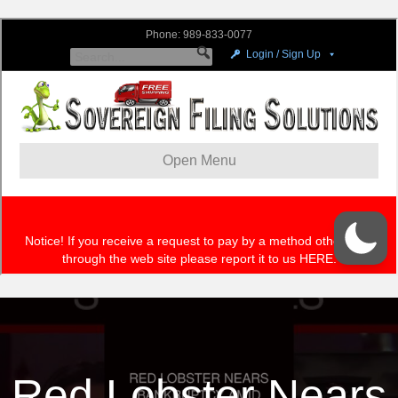
Red Lobster Nears