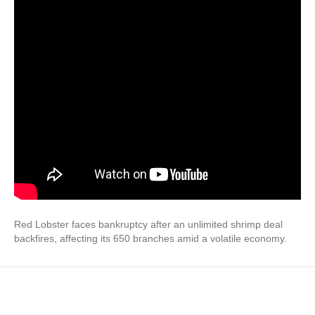
Red Lobster faces bankruptcy after an unlimited shrimp deal
backfires, affecting its 650 branches amid a volatile economy.