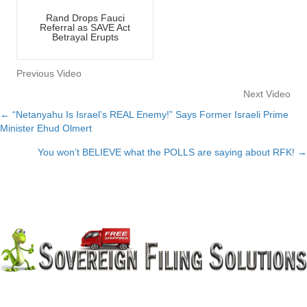
Rand Drops Fauci
Referral as SAVE Act
Betrayal Erupts
Previous Video
Next Video
← “Netanyahu Is Israel’s REAL Enemy!” Says Former Israeli Prime
Posts
Minister Ehud Olmert
navigation
You won’t BELIEVE what the POLLS are saying about RFK! →