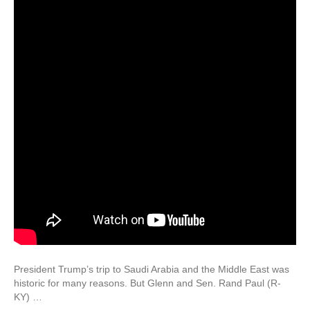
President Trump’s trip to Saudi Arabia and the Middle East was
historic for many reasons. But Glenn and Sen. Rand Paul (R-
KY) …