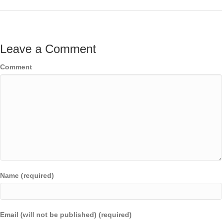
Leave a Comment
Comment
Name (required)
Email (will not be published) (required)