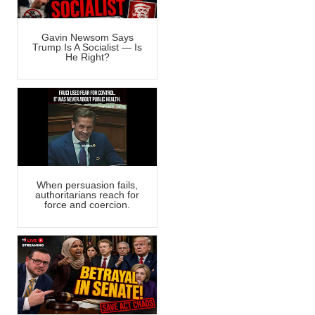
Gavin Newsom Says
Trump Is A Socialist — Is
He Right?
When persuasion fails,
authoritarians reach for
force and coercion.