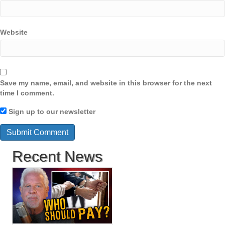
Website
Save my name, email, and website in this browser for the next
time I comment.
Sign up to our newsletter
Recent News