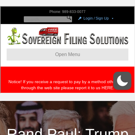
Rand Paul: Trump