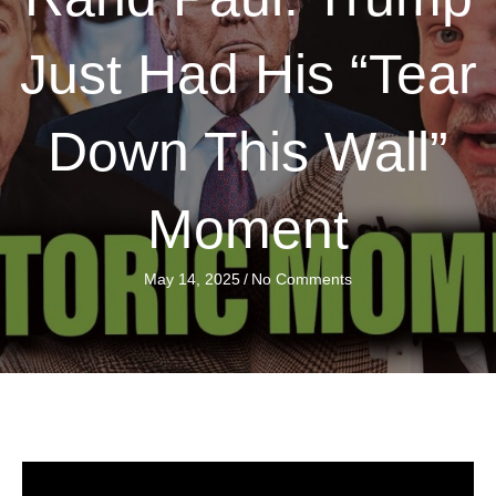
Just Had His “Tear
Down This Wall”
Moment
May 14, 2025
/
No Comments