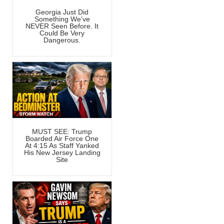
Georgia Just Did
Something We’ve
NEVER Seen Before. It
Could Be Very
Dangerous.
MUST SEE: Trump
Boarded Air Force One
At 4:15 As Staff Yanked
His New Jersey Landing
Site