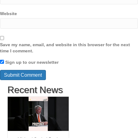
Website
Save my name, email, and website in this browser for the next
time I comment.
Sign up to our newsletter
Recent News