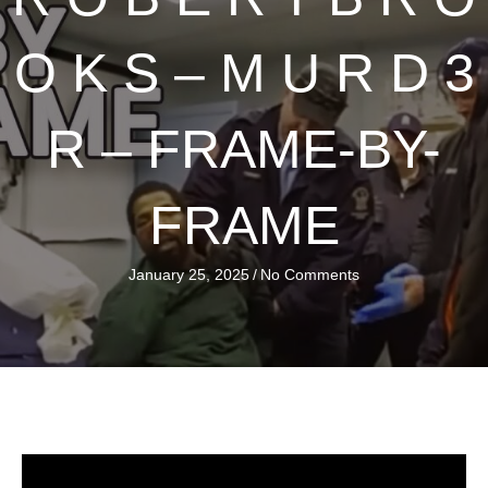
O K S – M U R D 3
R – FRAME-BY-
FRAME
January 25, 2025
/
No Comments