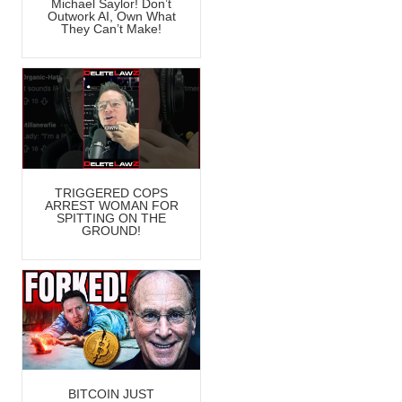
Michael Saylor! Don’t
Outwork AI, Own What
They Can’t Make!
TRIGGERED COPS
ARREST WOMAN FOR
SPITTING ON THE
GROUND!
BITCOIN JUST