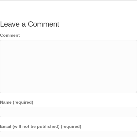
Leave a Comment
Comment
Name (required)
Email (will not be published) (required)