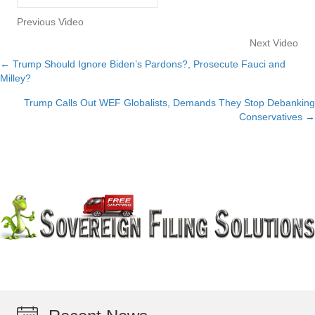
Previous Video
Next Video
← Trump Should Ignore Biden’s Pardons?, Prosecute Fauci and
Posts
Milley?
navigation
Trump Calls Out WEF Globalists, Demands They Stop Debanking
Conservatives →