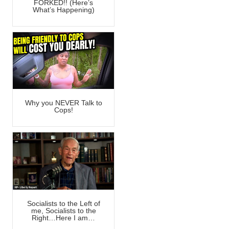
FORKED!! (Here’s
What’s Happening)
Why you NEVER Talk to
Cops!
Socialists to the Left of
me, Socialists to the
Right…Here I am…