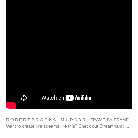
R O B E R T B R O O K S – M U R D 3 R – FRAME-BY-FRAME
Want to create live streams like this? Check out StreamYard: …