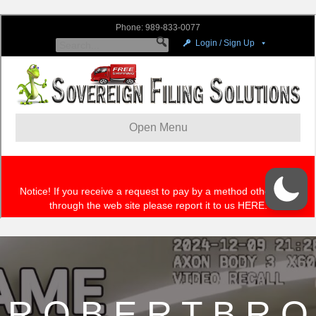
R O B E R T B R O