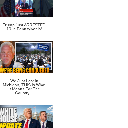
Trump Just ARRESTED
19 In Pennsylvania!
We Just Lost In
Michigan, THIS Is What
It Means For The
Country…