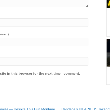
uired)
ite in this browser for the next time I comment.
omise — Despite This Fun Montage
Candace’s HILARIOUS Takedown 