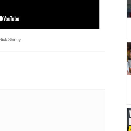
ick Shirley.