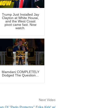
Trump Just Installed Jay
Clayton at White House,
and the West Coast
pivot came fast. Now
watch.
Mamdani COMPLETELY
Dodged The Question…
Next Video
Of “Pedo Protector” Erika Kirk! w/