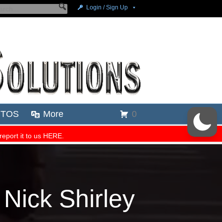
 Nick Shirley