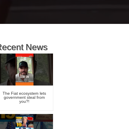
Recent News
The Fiat ecosystem lets
government steal from
you?!