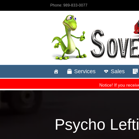
Psycho Lefti