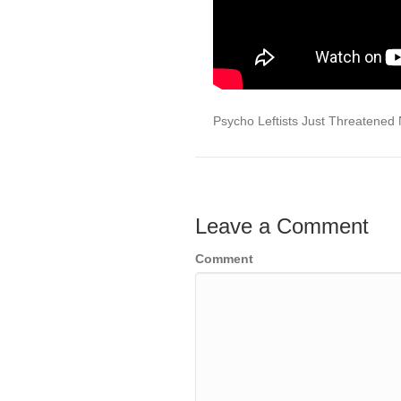
Psycho Leftists Just Threatened N
Leave a Comment
Comment