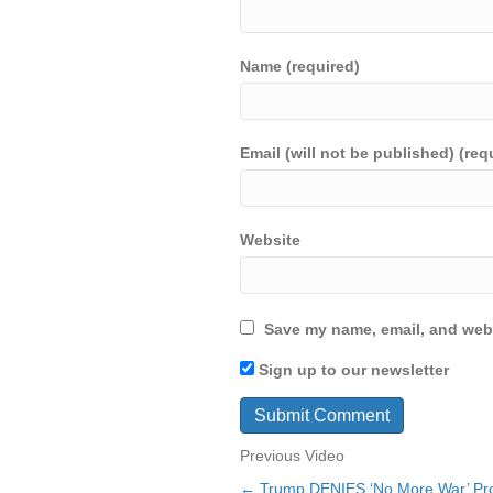
Name (required)
Email (will not be published) (req
Website
Save my name, email, and webs
Sign up to our newsletter
Previous Video
← Trump DENIES ‘No More War’ Pr