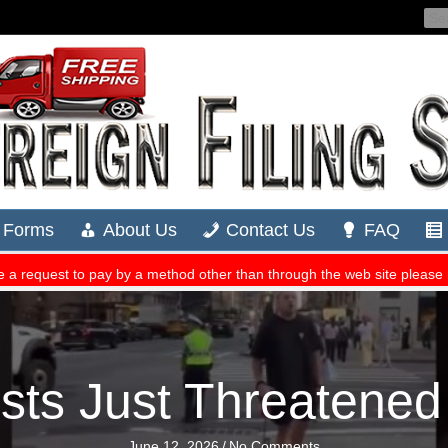
sts Just Threatened
June 12, 2026
/
No Comments