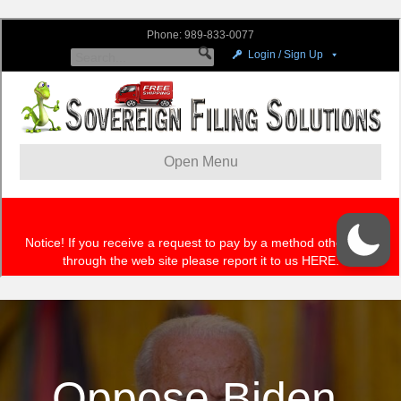
Oppose Biden,