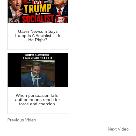
Gavin Newsom Says
Trump Is A Socialist — Is
He Right?
When persuasion fails,
authoritarians reach for
force and coercion.
Previous Video
Next Video