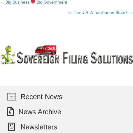
← Big Business
Big Government
Posts
Is The U.S. A Totalitarian State? →
navigation
Recent News
News Archive
Newsletters