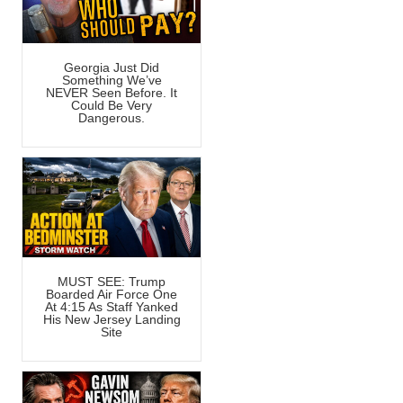
Georgia Just Did
Something We’ve
NEVER Seen Before. It
Could Be Very
Dangerous.
MUST SEE: Trump
Boarded Air Force One
At 4:15 As Staff Yanked
His New Jersey Landing
Site