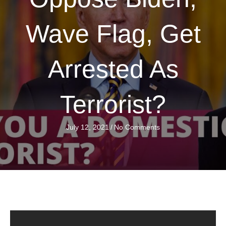
Wave Flag, Get
Arrested As
Terrorist?
July 12, 2021
/
No Comments