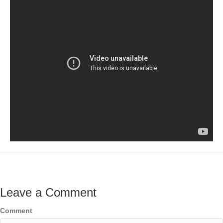
Leave a Comment
Comment