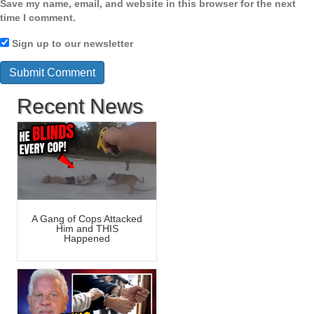
Save my name, email, and website in this browser for the next
time I comment.
Sign up to our newsletter
Recent News
A Gang of Cops Attacked
Him and THIS
Happened