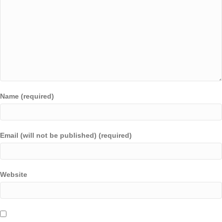
Name (required)
Email (will not be published) (required)
Website