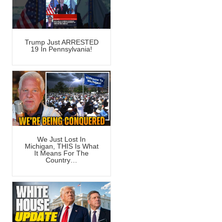
Trump Just ARRESTED
19 In Pennsylvania!
We Just Lost In
Michigan, THIS Is What
It Means For The
Country…