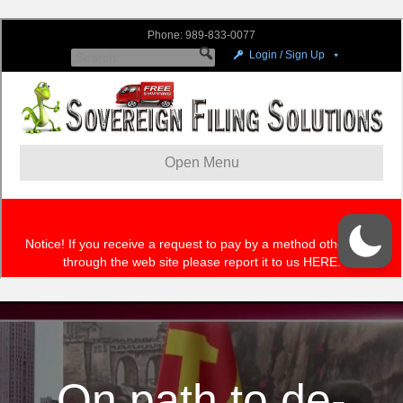
On path to de-