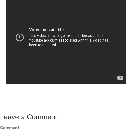
Leave a Comment
Comment