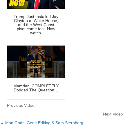
Trump Just Installed Jay
Clayton at White House,
and the West Coast
pivot came fast. Now
watch.
Mamdani COMPLETELY
Dodged The Question…
Previous Video
Next Video
← Man Gods, Gene Editing & Sam Sternberg
Posts