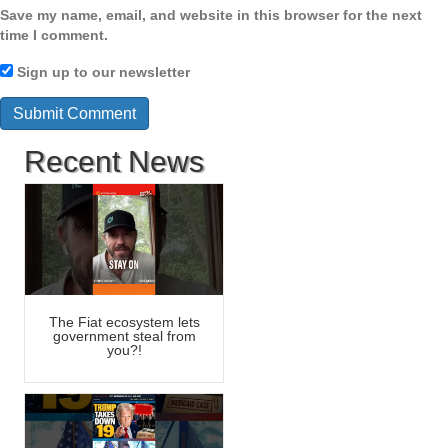
Save my name, email, and website in this browser for the next
time I comment.
Sign up to our newsletter
Recent News
The Fiat ecosystem lets
government steal from
you?!