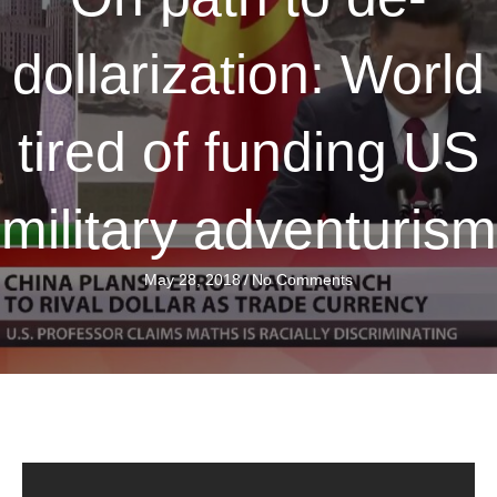
dollarization: World
tired of funding US
military adventurism
May 28, 2018
/
No Comments