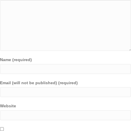
Name (required)
Email (will not be published) (required)
Website