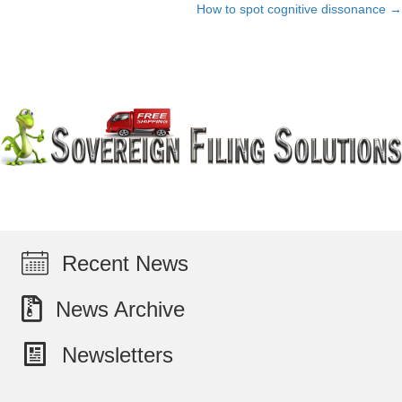
How to spot cognitive dissonance →
navigation
Recent News
News Archive
Newsletters