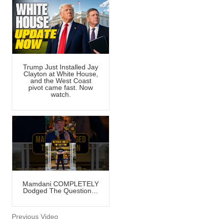
Trump Just Installed Jay
Clayton at White House,
and the West Coast
pivot came fast. Now
watch.
Mamdani COMPLETELY
Dodged The Question…
Previous Video