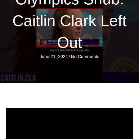
Caitlin Clark Left
Out
June 21, 2024
/
No Comments