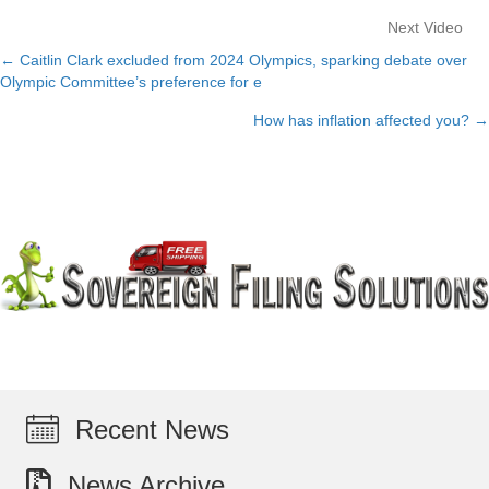
Next Video
← Caitlin Clark excluded from 2024 Olympics, sparking debate over
Posts
Olympic Committee’s preference for e
navigation
How has inflation affected you? →
Recent News
News Archive