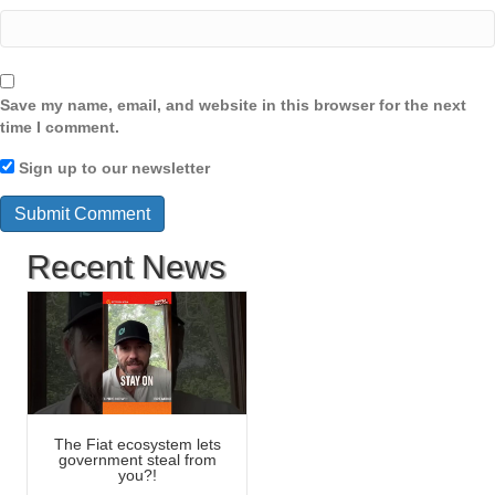
Save my name, email, and website in this browser for the next
time I comment.
Sign up to our newsletter
Recent News
The Fiat ecosystem lets
government steal from
you?!