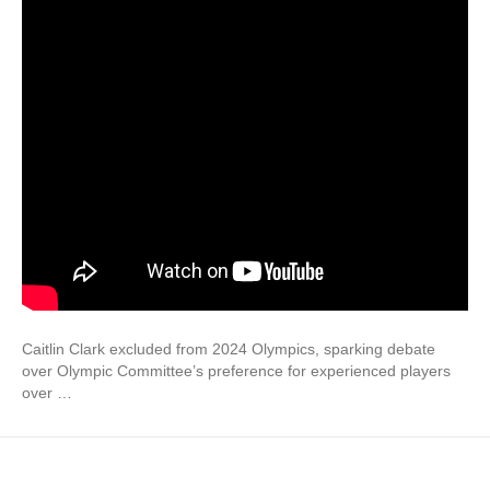
Caitlin Clark excluded from 2024 Olympics, sparking debate
over Olympic Committee’s preference for experienced players
over …