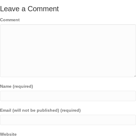
Leave a Comment
Comment
Name (required)
Email (will not be published) (required)
Website