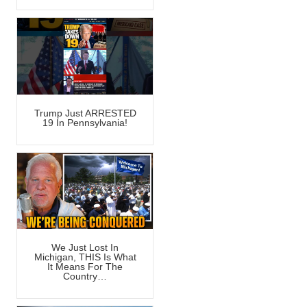
Trump Just ARRESTED
19 In Pennsylvania!
We Just Lost In
Michigan, THIS Is What
It Means For The
Country…