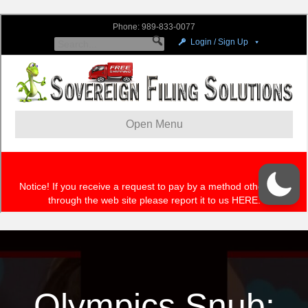
Olympics Snub: