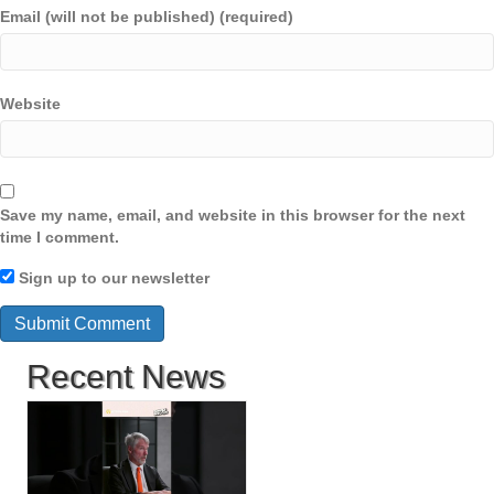
Email (will not be published) (required)
Website
Save my name, email, and website in this browser for the next
time I comment.
Sign up to our newsletter
Recent News