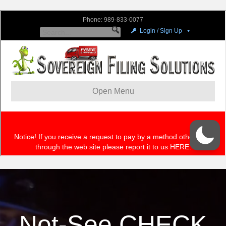
Not-See CHECK