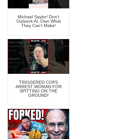
Michael Saylor! Don’t
Outwork AI, Own What
They Can’t Make!
TRIGGERED COPS
ARREST WOMAN FOR
SPITTING ON THE
GROUND!