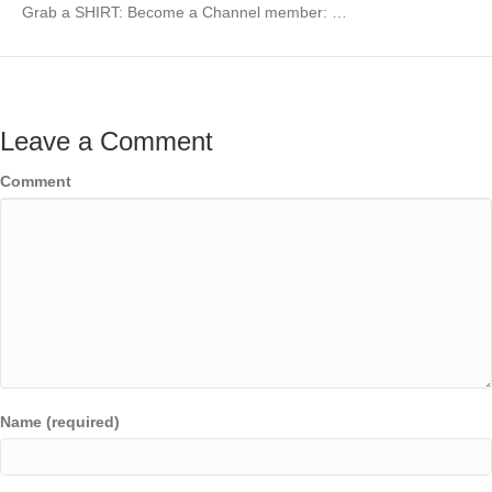
Grab a SHIRT: Become a Channel member: …
Leave a Comment
Comment
Name (required)