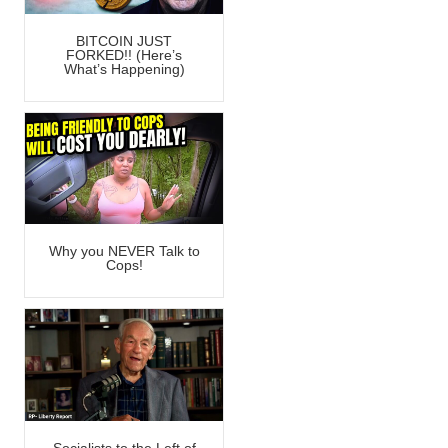
BITCOIN JUST
FORKED!! (Here’s
What’s Happening)
Why you NEVER Talk to
Cops!
Socialists to the Left of