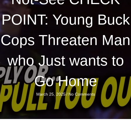
POINT: Young Buck
Cops Threaten Man
who Just wants to
Go Home
March 25, 2025
/
No Comments