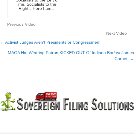
me, Socialists to the
Right…Here I am…
Previous Video
Next Video
← Activist Judges Aren’t Presidents or Congressmen!
Posts
MAGA Hat Wearing Patron KICKED OUT Of Indiana Bar! w/ James
navigation
Corbett →