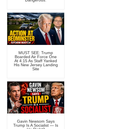
Dangerous.
MUST SEE: Trump
Boarded Air Force One
At 4:15 As Staff Yanked
His New Jersey Landing
Site
Gavin Newsom Says
Trump Is A Socialist — Is