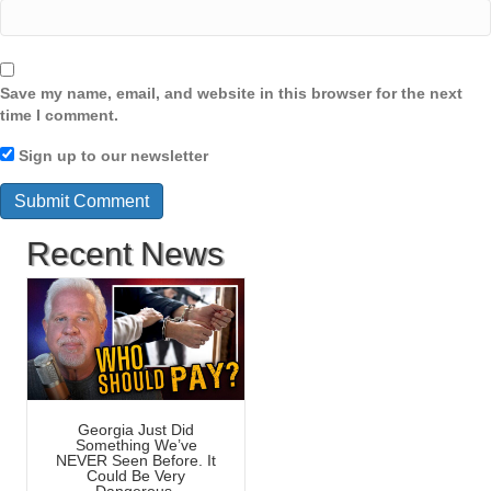
Save my name, email, and website in this browser for the next
time I comment.
Sign up to our newsletter
Recent News
Georgia Just Did
Something We’ve
NEVER Seen Before. It
Could Be Very