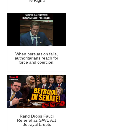
He Right?
When persuasion fails,
authoritarians reach for
force and coercion.
Rand Drops Fauci
Referral as SAVE Act
Betrayal Erupts