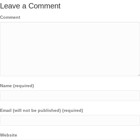
Leave a Comment
Comment
Name (required)
Email (will not be published) (required)
Website