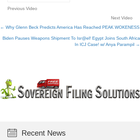
Previous Video
Next Video
← Why Glenn Beck Predicts America Has Reached PEAK WOKENESS
Posts
Biden Pauses Weapons Shipment To Isr@el! Egypt Joins South Africa
navigation
In ICJ Case! w/ Anya Parampil →
Recent News