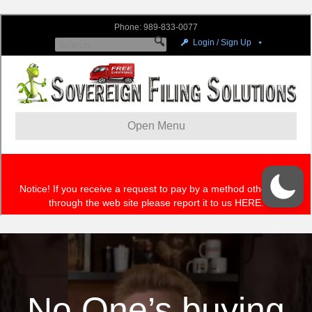
No One’s buying