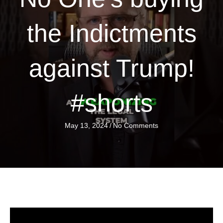
the Indictments
against Trump!
#shorts
May 13, 2024
/
No Comments