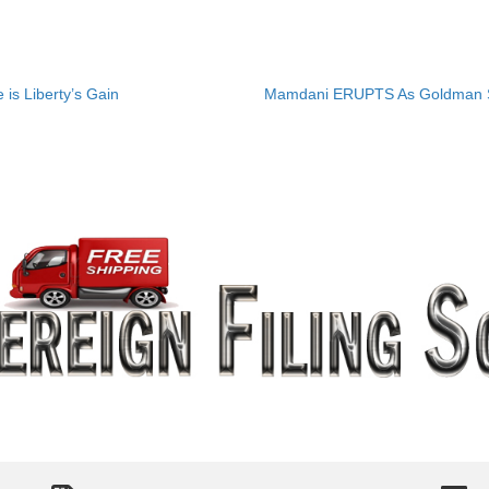
is Liberty’s Gain
Mamdani ERUPTS As Goldman Sa