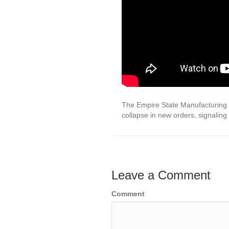
The Empire State Manufacturing In
collapse in new orders, signaling
Leave a Comment
Comment