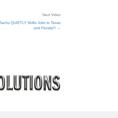
Next Video
chs QUIETLY Shifts Jobs to Texas
and Florida!!! →