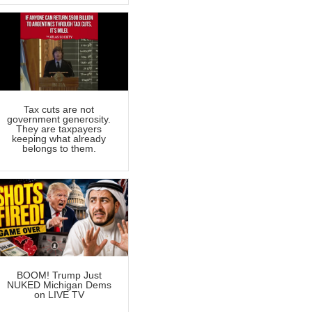
Tax cuts are not
government generosity.
They are taxpayers
keeping what already
belongs to them.
BOOM! Trump Just
NUKED Michigan Dems
on LIVE TV