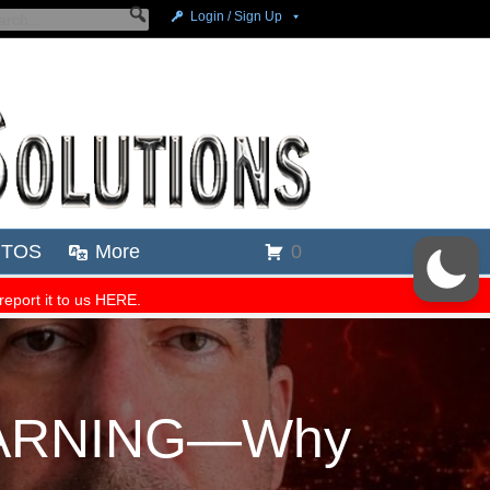
 WARNING—Why