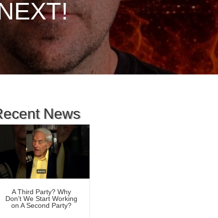
s NEXT!
Recent News
A Third Party? Why
Don’t We Start Working
on A Second Party?