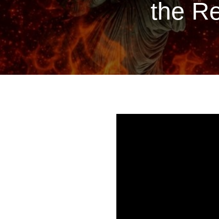
the Re