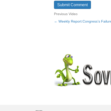
Previous Video
← Weekly Report:Congress’s Failure 
Posts
navigation