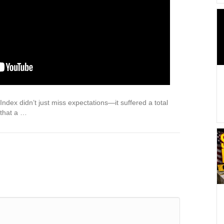
dex didn’t just miss expectations—it suffered a total
 that a …