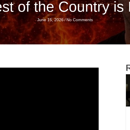
st of the Country i
June 15, 2026
/
No Comments