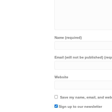
Name (required)
Email (will not be published) (req
Website
Save my name, email, and webs
Sign up to our newsletter