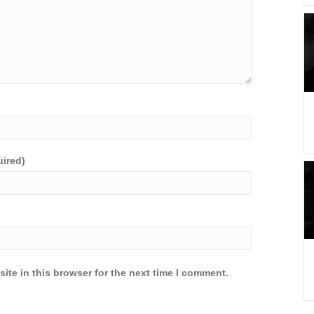
uired)
ite in this browser for the next time I comment.