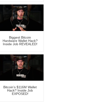
Biggest Bitcoin
Hardware Wallet Hack?
Inside Job REVEALED!
Bitcoin’s $116M Wallet
Hack? Inside Job
EXPOSED!