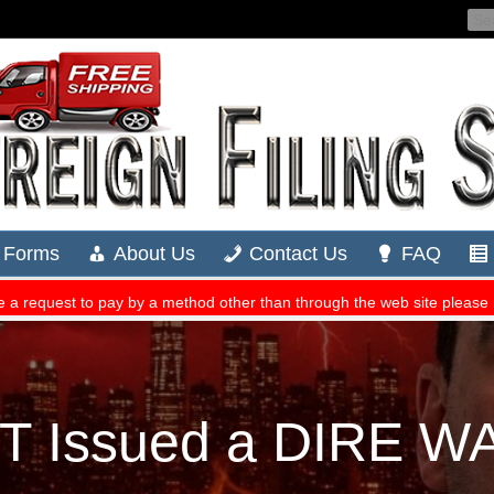
ST Issued a DIRE