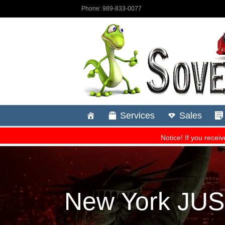
New York JU