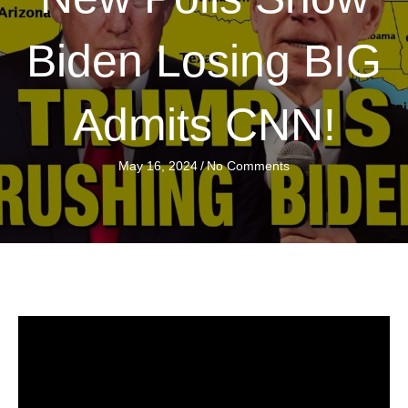
Biden Losing BIG
Admits CNN!
May 16, 2024
/
No Comments