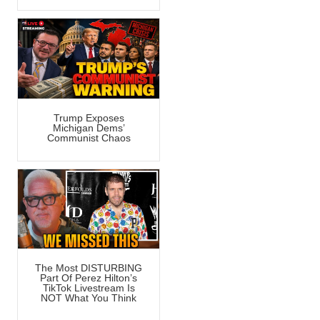
Trump Exposes
Michigan Dems’
Communist Chaos
The Most DISTURBING
Part Of Perez Hilton’s
TikTok Livestream Is
NOT What You Think