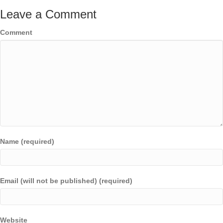
Leave a Comment
Comment
Name (required)
Email (will not be published) (required)
Website