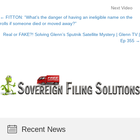
Next Video
← FITTON: “What’s the danger of having an ineligible name on the
Posts
rolls if someone died or moved away?”
navigation
Real or FAKE?! Solving Glenn’s Sputnik Satellite Mystery | Glenn TV |
Ep 355 →
Recent News