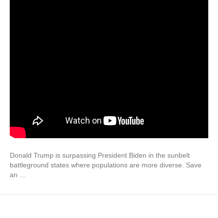
Donald Trump is surpassing President Biden in the sunbelt
battleground states where populations are more diverse. Save
an …