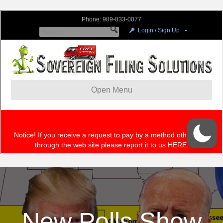
New Polls Show