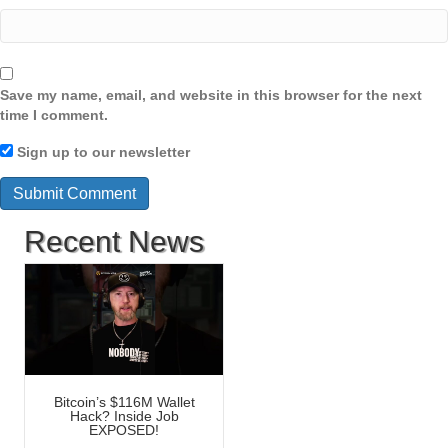
Save my name, email, and website in this browser for the next
time I comment.
Sign up to our newsletter
Recent News
Bitcoin’s $116M Wallet
Hack? Inside Job
EXPOSED!