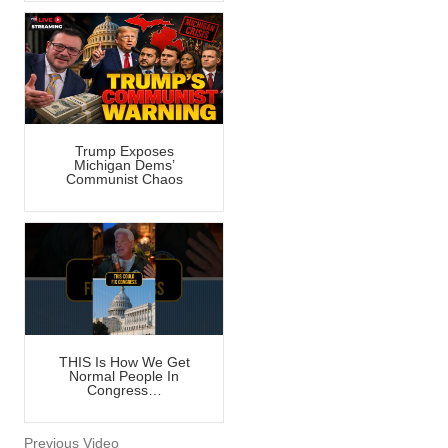
Trump Exposes
Michigan Dems’
Communist Chaos
THIS Is How We Get
Normal People In
Congress…
Previous Video