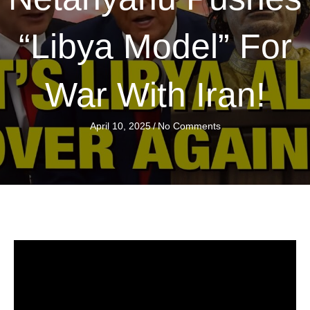
“Libya Model” For
War With Iran!
April 10, 2025
/
No Comments