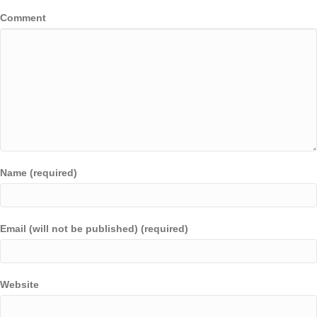
Comment
Name (required)
Email (will not be published) (required)
Website