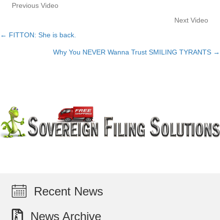
Previous Video
Next Video
← FITTON: She is back.
Posts
Why You NEVER Wanna Trust SMILING TYRANTS →
navigation
Recent News
News Archive