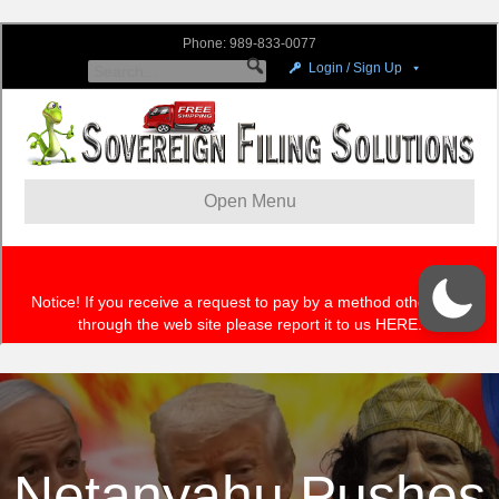
Netanyahu Pushes