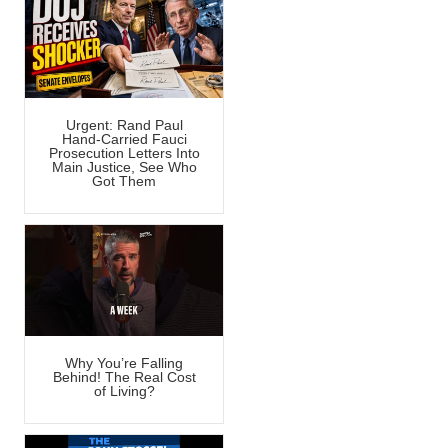
Urgent: Rand Paul
Hand-Carried Fauci
Prosecution Letters Into
Main Justice, See Who
Got Them
Why You’re Falling
Behind! The Real Cost
of Living?