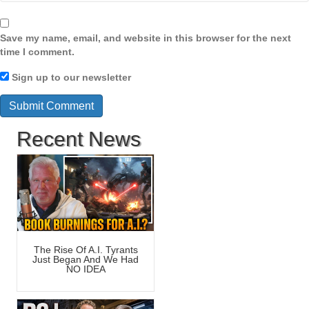
Save my name, email, and website in this browser for the next
time I comment.
Sign up to our newsletter
Recent News
The Rise Of A.I. Tyrants
Just Began And We Had
NO IDEA