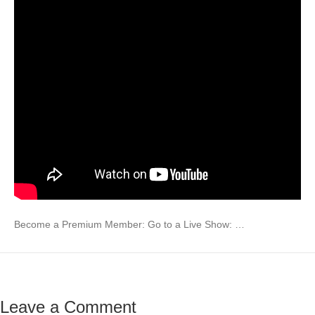
Become a Premium Member: Go to a Live Show: …
Leave a Comment