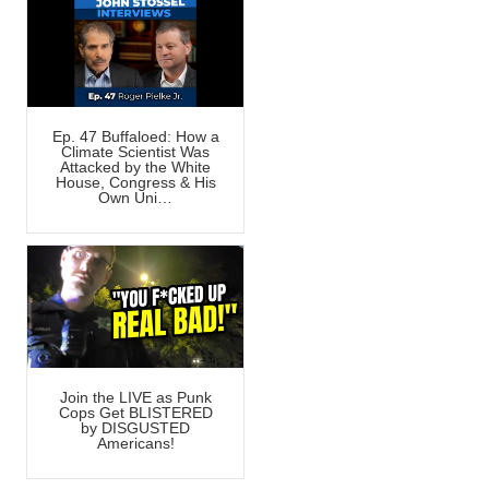
Ep. 47 Buffaloed: How a
Climate Scientist Was
Attacked by the White
House, Congress & His
Own Uni…
Join the LIVE as Punk
Cops Get BLISTERED
by DISGUSTED
Americans!