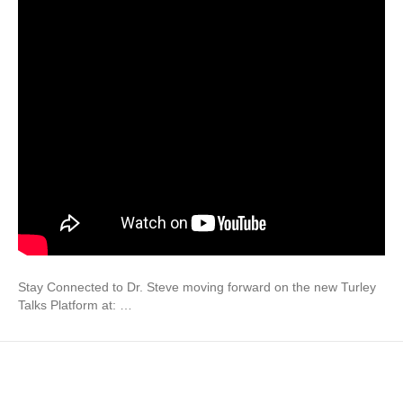
Stay Connected to Dr. Steve moving forward on the new Turley
Talks Platform at: …