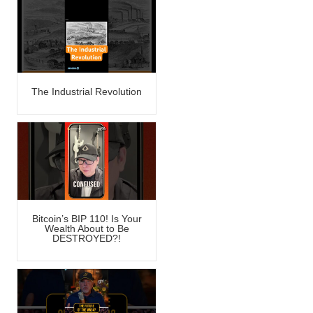
The Industrial Revolution
Bitcoin’s BIP 110! Is Your
Wealth About to Be
DESTROYED?!