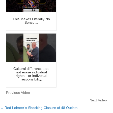
This Makes Literally No
Sense…
Cultural differences do
not erase individual
rights—or individual
responsibility.
Previous Video
Next Video
← Red Lobster’s Shocking Closure of 48 Outlets
Posts