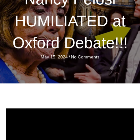
HUMILIATED at
Oxford Debate!!!
May 15, 2024
/
No Comments