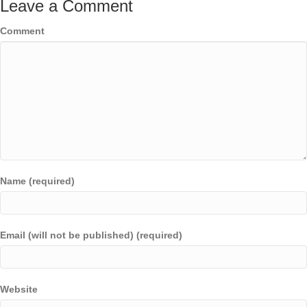
Leave a Comment
Comment
Name (required)
Email (will not be published) (required)
Website