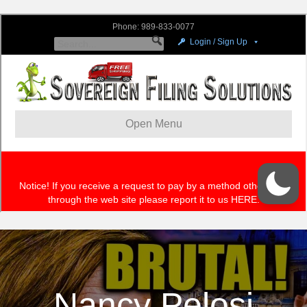
Nancy Pelosi