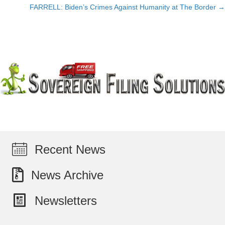
FARRELL: Biden’s Crimes Against Humanity at The Border →
navigation
Recent News
News Archive
Newsletters