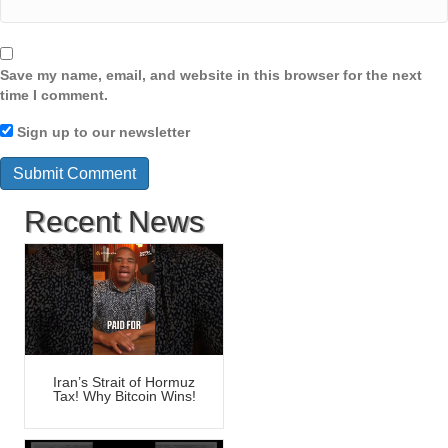
Save my name, email, and website in this browser for the next
time I comment.
Sign up to our newsletter
Recent News
Iran’s Strait of Hormuz
Tax! Why Bitcoin Wins!