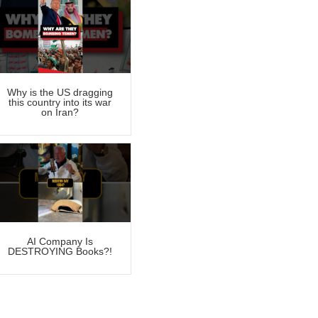
Why is the US dragging
this country into its war
on Iran?
AI Company Is
DESTROYING Books?!