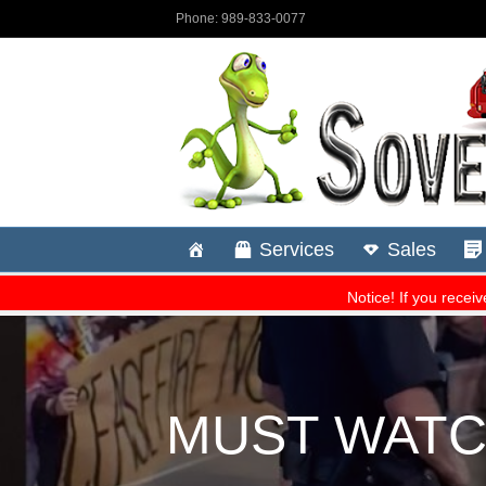
MUST WATCH: