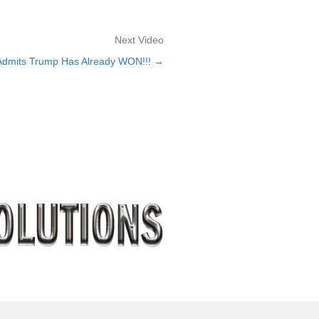
Next Video
dmits Trump Has Already WON!!! →