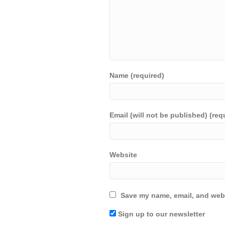
Name (required)
Email (will not be published) (req
Website
Save my name, email, and webs
Sign up to our newsletter