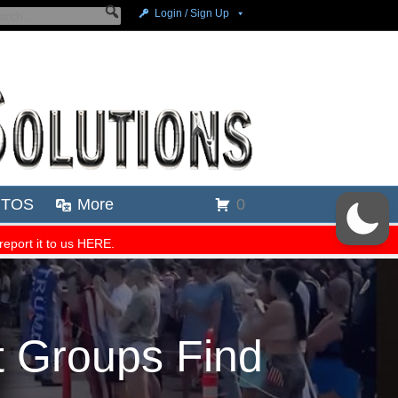
 Groups Find