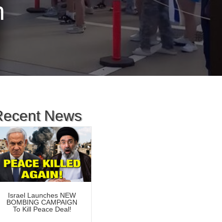
n
Recent News
Israel Launches NEW
BOMBING CAMPAIGN
To Kill Peace Deal!