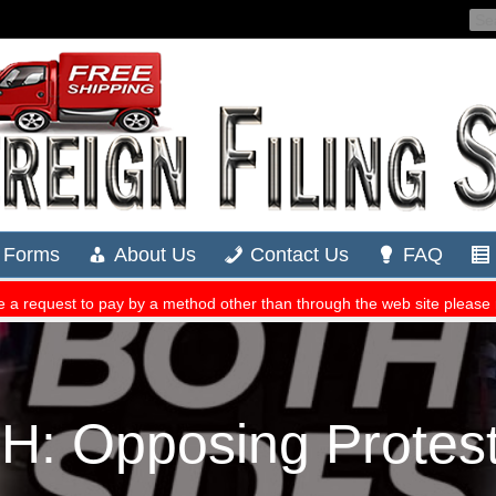
 Opposing Protest