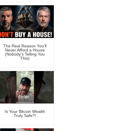
The Real Reason You’ll
Never Afford a House
(Nobody’s Telling You
This)
Is Your Bitcoin Wealth
Truly Safe?!