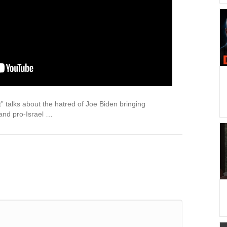
 talks about the hatred of Joe Biden bringing
and pro-Israel …