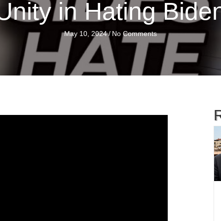
Unity in Hating Bide
May 10, 2024
/
No Comments