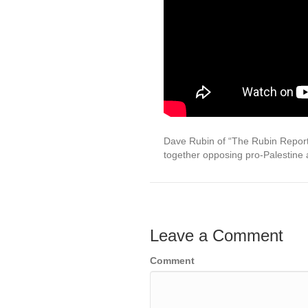
Dave Rubin of “The Rubin Report”
together opposing pro-Palestine 
Leave a Comment
Comment