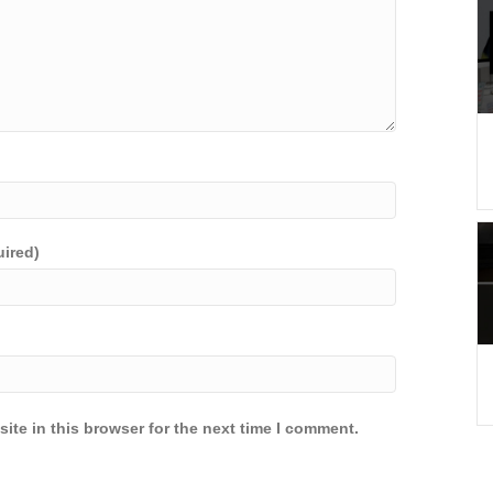
uired)
ite in this browser for the next time I comment.