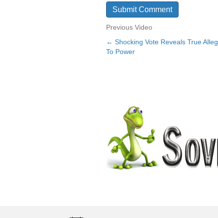
Previous Video
← Shocking Vote Reveals True Alleg
Posts
To Power
navigation