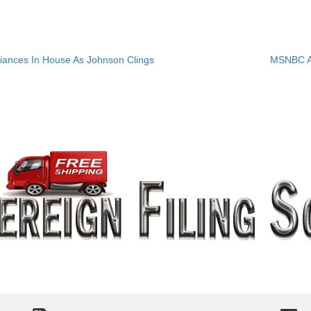
iances In House As Johnson Clings
MSNBC A