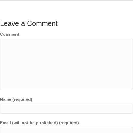
Leave a Comment
Comment
Name (required)
Email (will not be published) (required)