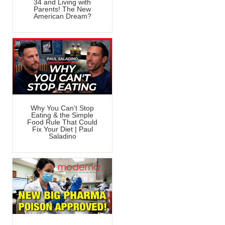
34 and Living with
Parents! The New
American Dream?
Why You Can’t Stop
Eating & the Simple
Food Rule That Could
Fix Your Diet | Paul
Saladino