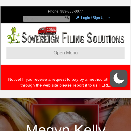
Megyn Kelly