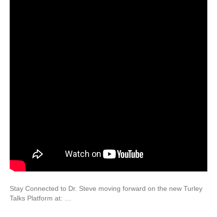
Stay Connected to Dr. Steve moving forward on the new Turley
Talks Platform at: …