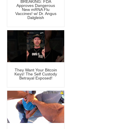
BREAKING: FDA
Approves Dangerous
New mRNA Flu
Vaccines! w/ Dr. Angus
Dalgleish
They Want Your Bitcoin
Keys! The Self Custody
Betrayal Exposed!