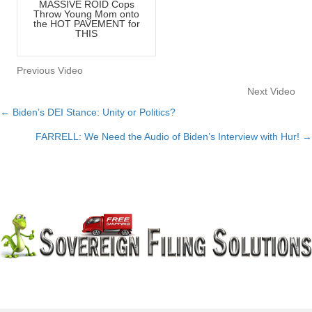
MASSIVE ROID Cops
Throw Young Mom onto
the HOT PAVEMENT for
THIS
Previous Video
Next Video
← Biden’s DEI Stance: Unity or Politics?
Posts
FARRELL: We Need the Audio of Biden’s Interview with Hur! →
navigation