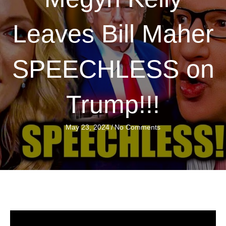
Leaves Bill Maher
SPEECHLESS on
Trump!!!
May 23, 2024
/
No Comments