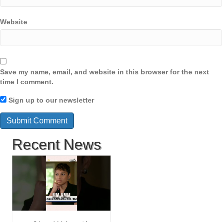
Website
Save my name, email, and website in this browser for the next
time I comment.
Sign up to our newsletter
Recent News