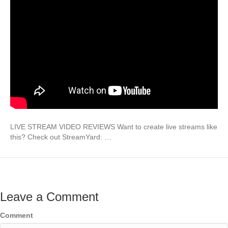
LIVE STREAM VIDEO REVIEWS Want to create live streams like
this? Check out StreamYard: …
Leave a Comment
Comment