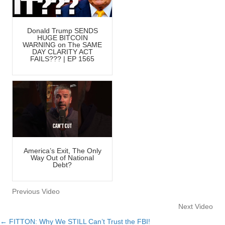
Donald Trump SENDS
HUGE BITCOIN
WARNING on The SAME
DAY CLARITY ACT
FAILS??? | EP 1565
America’s Exit, The Only
Way Out of National
Debt?
Previous Video
Next Video
← FITTON: Why We STILL Can’t Trust the FBI!