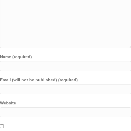
Name (required)
Email (will not be published) (required)
Website