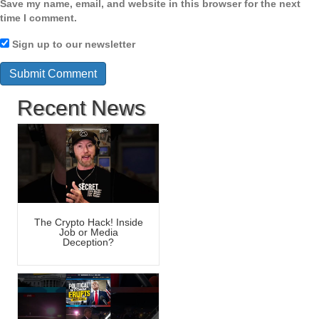
Save my name, email, and website in this browser for the next
time I comment.
Sign up to our newsletter
Recent News
The Crypto Hack! Inside
Job or Media
Deception?