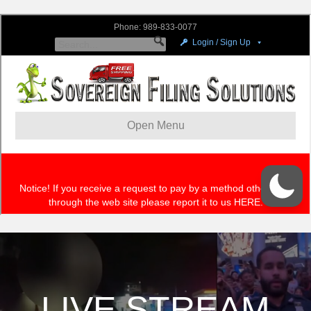
LIVE STREAM