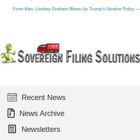
Posts
From Kiev, Lindsey Graham Blows Up Trump’s Ukraine Policy →
navigation
Recent News
News Archive
Newsletters