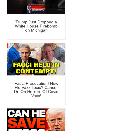
Trump Just Dropped a
White House Firebomb
on Michigan
Fauci Prosecution! New
Flu Vaxx Toxic? Cancer
Dr. On Horrors Of Covid
Vaxx!