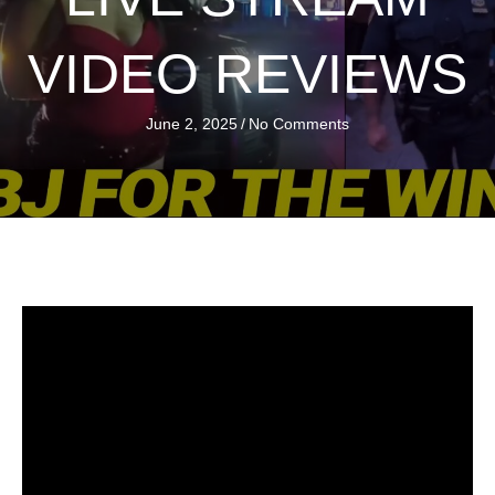
VIDEO REVIEWS
June 2, 2025
/
No Comments