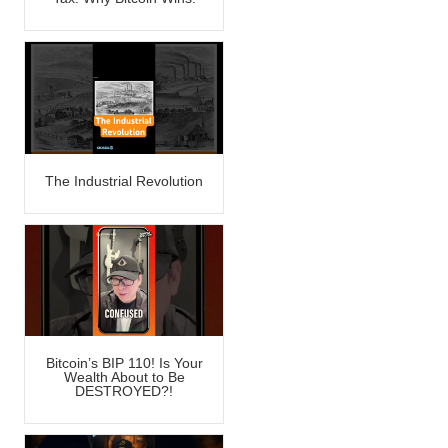
The Industrial Revolution
Bitcoin’s BIP 110! Is Your
Wealth About to Be
DESTROYED?!