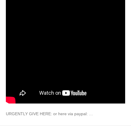
URGENTLY GIVE HERE: or here via paypal: …