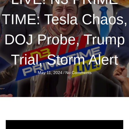
TIME: Tesla Chaos,
DOJ Probe, Trump
Trial, Storm Alert
May 11, 2024
/
No Comments