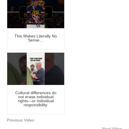
This Makes Literally No
Sense…
Cultural differences do
not erase individual
rights—or individual
responsibility.
Previous Video
Next Video