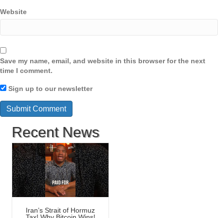
Website
Save my name, email, and website in this browser for the next
time I comment.
Sign up to our newsletter
Recent News
Iran’s Strait of Hormuz
Tax! Why Bitcoin Wins!