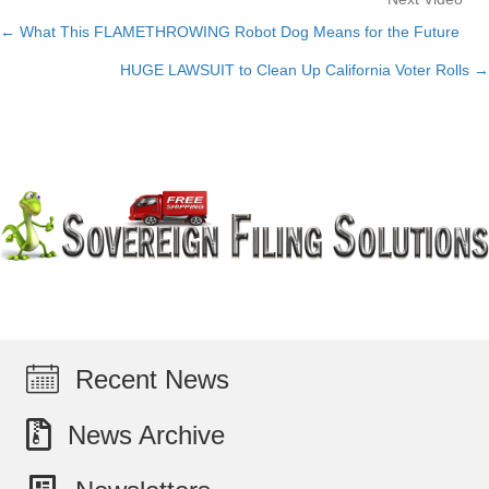
← What This FLAMETHROWING Robot Dog Means for the Future
Posts
HUGE LAWSUIT to Clean Up California Voter Rolls →
navigation
Recent News
News Archive