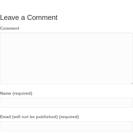
Leave a Comment
Comment
Name (required)
Email (will not be published) (required)