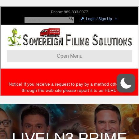
LIVE! N3 PRIME