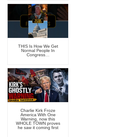
THIS Is How We Get
Normal People In
Congress…
Charlie Kirk Froze
America With One
Warning, now this
WHOLE TOWN proves
he saw it coming first