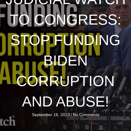
TO CONGRESS:
STOP FUNDING
BIDEN
CORRUPTION
AND ABUSE!
September 16, 2023
/
No Comments