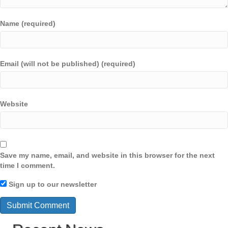
Name (required)
Email (will not be published) (required)
Website
Save my name, email, and website in this browser for the next
time I comment.
Sign up to our newsletter