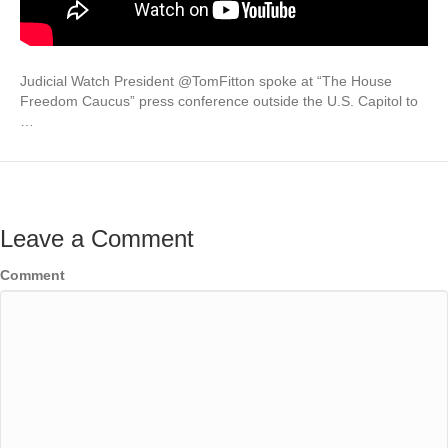
Judicial Watch President @TomFitton spoke at “The House
Freedom Caucus” press conference outside the U.S. Capitol to
…
Leave a Comment
Comment