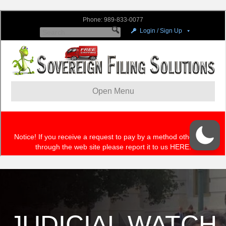
JUDICIAL WATCH