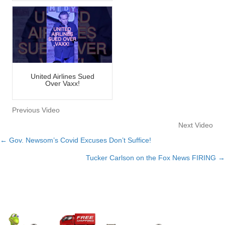
United Airlines Sued
Over Vaxx!
Previous Video
Next Video
← Gov. Newsom’s Covid Excuses Don’t Suffice!
Posts
Tucker Carlson on the Fox News FIRING →
navigation