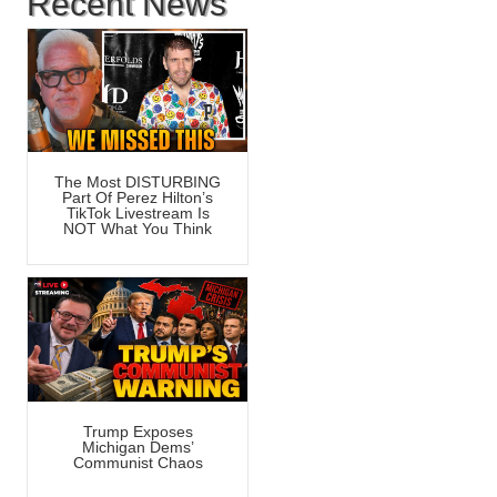
Recent News
The Most DISTURBING
Part Of Perez Hilton’s
TikTok Livestream Is
NOT What You Think
Trump Exposes
Michigan Dems’
Communist Chaos