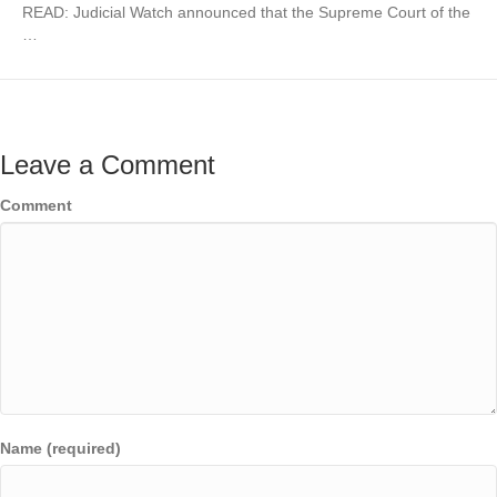
READ: Judicial Watch announced that the Supreme Court of the
…
Leave a Comment
Comment
Name (required)