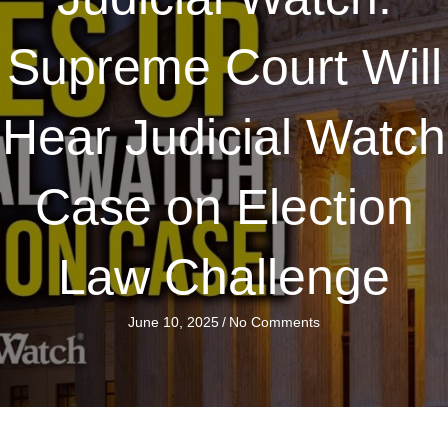
Supreme Court Will
Hear Judicial Watch
Case on Election
Law Challenge
June 10, 2025
/
No Comments