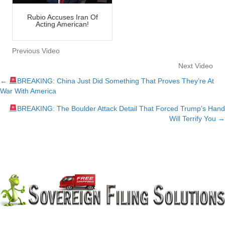
Rubio Accuses Iran Of
Acting American!
Previous Video
Next Video
←
BREAKING: China Just Did Something That Proves They’re At
Posts
War With America
navigation
BREAKING: The Boulder Attack Detail That Forced Trump’s Hand
Will Terrify You →