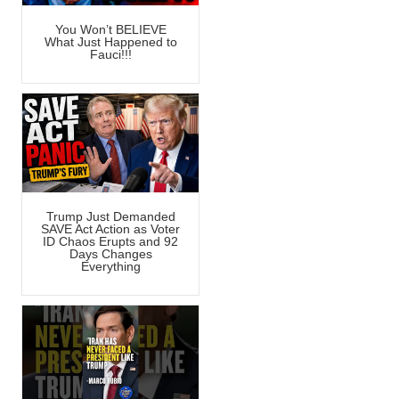
You Won’t BELIEVE
What Just Happened to
Fauci!!!
Trump Just Demanded
SAVE Act Action as Voter
ID Chaos Erupts and 92
Days Changes
Everything