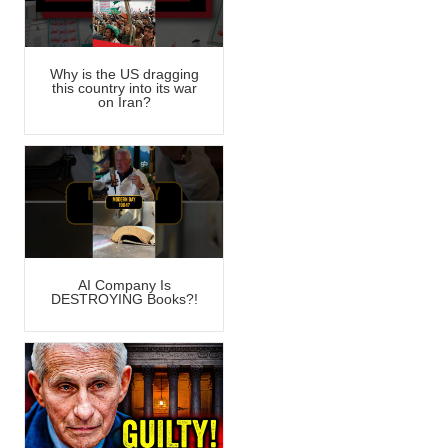
Why is the US dragging
this country into its war
on Iran?
AI Company Is
DESTROYING Books?!