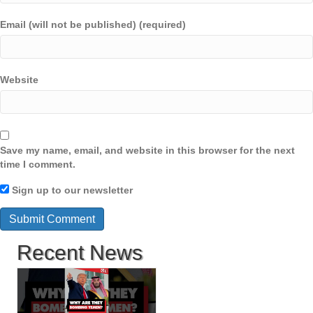
Email (will not be published) (required)
Website
Save my name, email, and website in this browser for the next
time I comment.
Sign up to our newsletter
Recent News