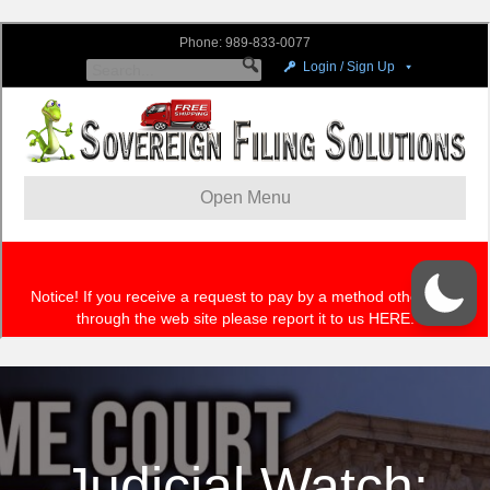
Judicial Watch: