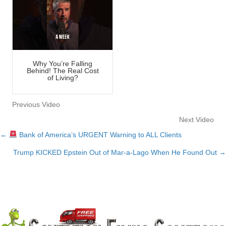
Why You’re Falling
Behind! The Real Cost
of Living?
Previous Video
Next Video
←
Bank of America’s URGENT Warning to ALL Clients
Posts
Trump KICKED Epstein Out of Mar-a-Lago When He Found Out →
navigation