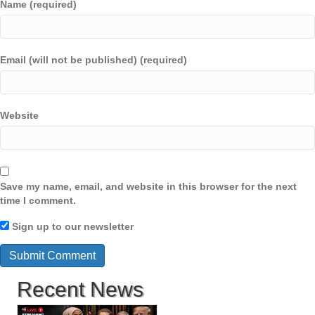
Name (required)
Email (will not be published) (required)
Website
Save my name, email, and website in this browser for the next
time I comment.
Sign up to our newsletter
Recent News