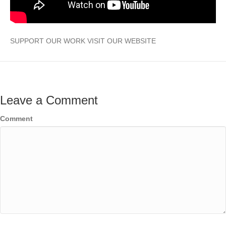
SUPPORT OUR WORK VISIT OUR WEBSITE
Leave a Comment
Comment