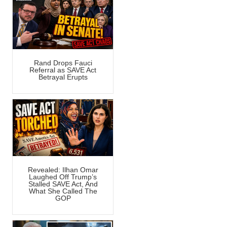
Rand Drops Fauci
Referral as SAVE Act
Betrayal Erupts
Revealed: Ilhan Omar
Laughed Off Trump’s
Stalled SAVE Act, And
What She Called The
GOP