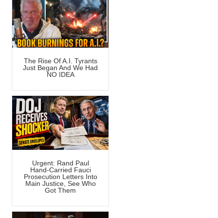
The Rise Of A.I. Tyrants
Just Began And We Had
NO IDEA
Urgent: Rand Paul
Hand-Carried Fauci
Prosecution Letters Into
Main Justice, See Who
Got Them