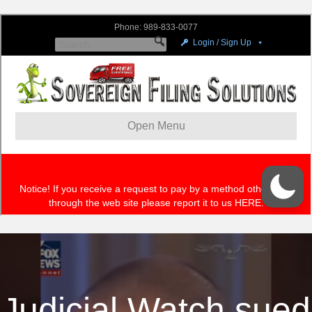
Judicial Watch sued