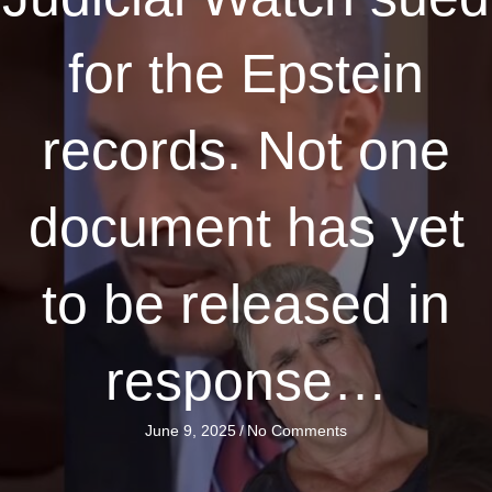
for the Epstein
records. Not one
document has yet
to be released in
response…
June 9, 2025
/
No Comments