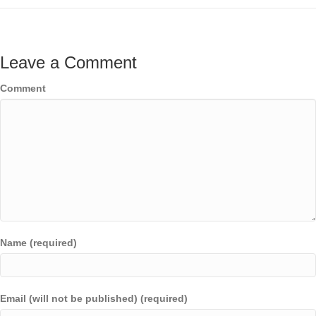
Leave a Comment
Comment
Name (required)
Email (will not be published) (required)