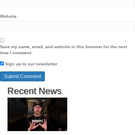
Website
Save my name, email, and website in this browser for the next
time I comment.
Sign up to our newsletter
Recent News