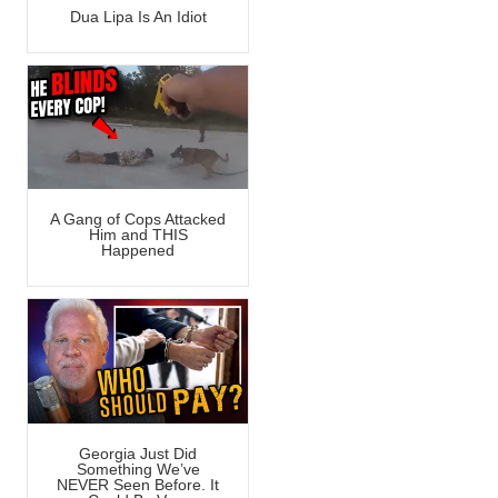
Dua Lipa Is An Idiot
A Gang of Cops Attacked
Him and THIS
Happened
Georgia Just Did
Something We’ve
NEVER Seen Before. It