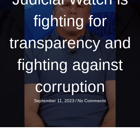
fighting for
transparency and
fighting against
corruption
September 11, 2023
/
No Comments