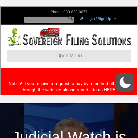
Judicial Watch is