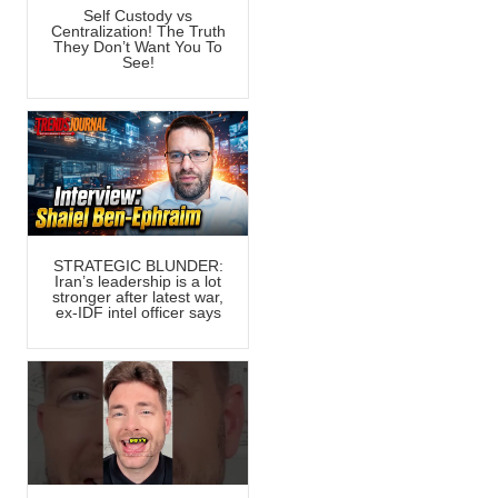
Self Custody vs
Centralization! The Truth
They Don’t Want You To
See!
STRATEGIC BLUNDER:
Iran’s leadership is a lot
stronger after latest war,
ex-IDF intel officer says