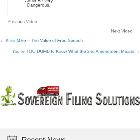
Could Be Very
Dangerous.
Previous Video
Next Video
← Killer Mike – The Value of Free Speech
Posts
You’re TOO DUMB to Know What the 2nd Amendment Means →
navigation
Recent News