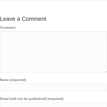
Leave a Comment
Comment
Name (required)
Email (will not be published) (required)