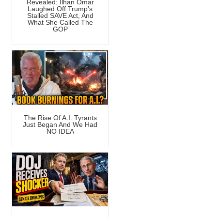
Revealed: Ilhan Omar
Laughed Off Trump’s
Stalled SAVE Act, And
What She Called The
GOP
The Rise Of A.I. Tyrants
Just Began And We Had
NO IDEA