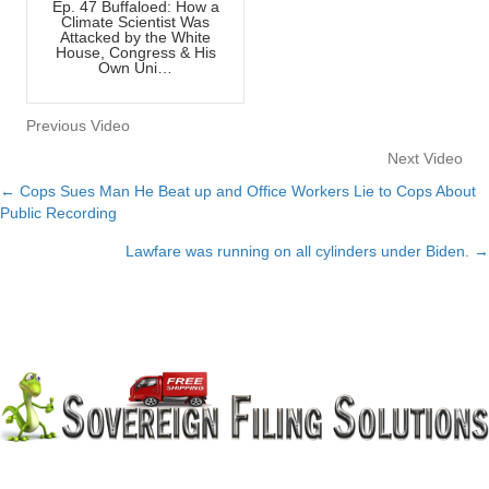
Ep. 47 Buffaloed: How a
Climate Scientist Was
Attacked by the White
House, Congress & His
Own Uni…
Previous Video
Next Video
← Cops Sues Man He Beat up and Office Workers Lie to Cops About
Posts
Public Recording
navigation
Lawfare was running on all cylinders under Biden. →