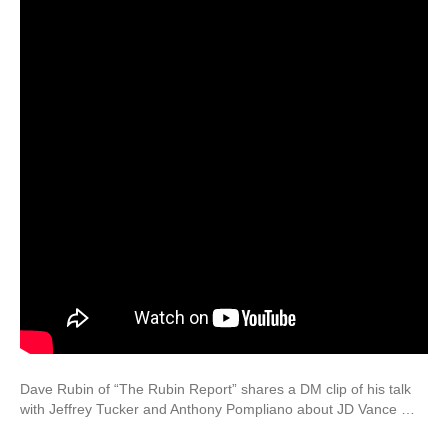
Dave Rubin of “The Rubin Report” shares a DM clip of his talk
with Jeffrey Tucker and Anthony Pompliano about JD Vance …