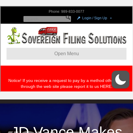
JD Vance Makes