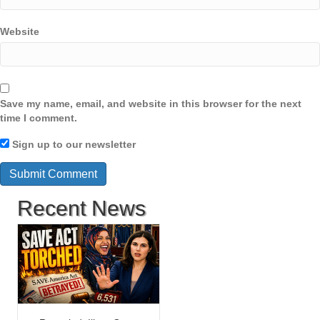
Website
Save my name, email, and website in this browser for the next
time I comment.
Sign up to our newsletter
Recent News