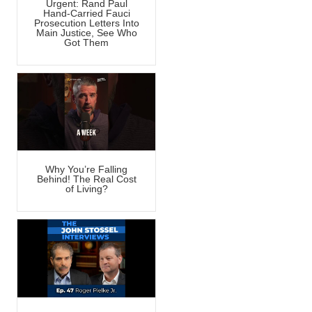
Urgent: Rand Paul
Hand-Carried Fauci
Prosecution Letters Into
Main Justice, See Who
Got Them
Why You’re Falling
Behind! The Real Cost
of Living?