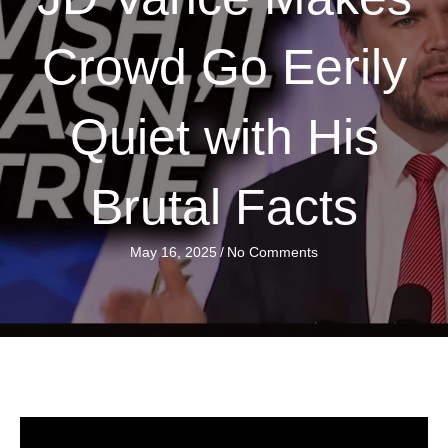
Crowd Go Eerily
Quiet with His
Brutal Facts
May 16, 2025
/
No Comments