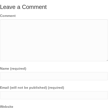
Leave a Comment
Comment
Name (required)
Email (will not be published) (required)
Website