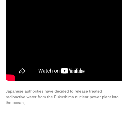
Japanese authorities have decided to release treated
radioactive water from the Fukushima nuclear power plant into
the ocean, …