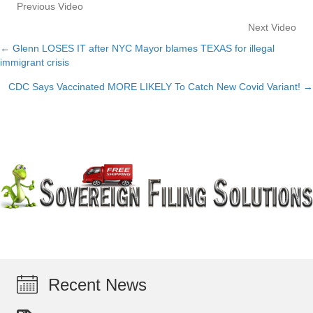
Previous Video
Next Video
← Glenn LOSES IT after NYC Mayor blames TEXAS for illegal
Posts
immigrant crisis
navigation
CDC Says Vaccinated MORE LIKELY To Catch New Covid Variant! →
Recent News