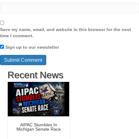
Save my name, email, and website in this browser for the next
time I comment.
Sign up to our newsletter
Recent News
AIPAC Stumbles In
Michigan Senate Race