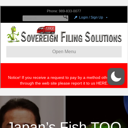
Japan’s Fish TOO