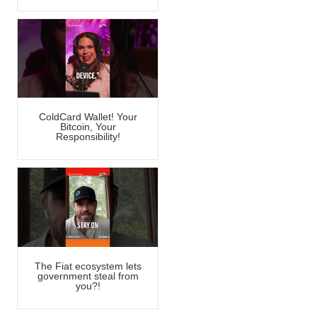
ColdCard Wallet! Your
Bitcoin, Your
Responsibility!
The Fiat ecosystem lets
government steal from
you?!