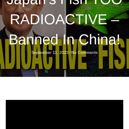
RADIOACTIVE –
Banned In China!
September 11, 2023
/
No Comments