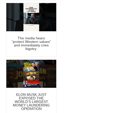
The media hears
“protect Western values”
and immediately cries
bigotry.
ELON MUSK JUST
EXPOSED THE
WORLD’S LARGEST
MONEY LAUNDERING
OPERATION