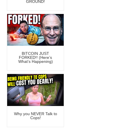
GROUND!
BITCOIN JUST
FORKED!! (Here’s
What’s Happening)
Why you NEVER Talk to
Cops!