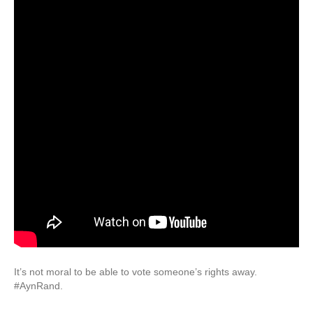
It’s not moral to be able to vote someone’s rights away.
#AynRand.