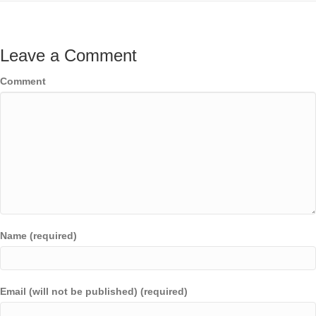
Leave a Comment
Comment
Name (required)
Email (will not be published) (required)