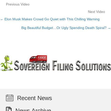
Previous Video
Next Video
← Elon Musk Makes Crowd Go Quiet with This Chilling Warning
Posts
Big Beautiful Budget…Or Ugly Spending Death Spiral? →
navigation
Recent News
News Archive