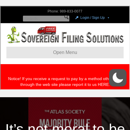
It’s not moral to be