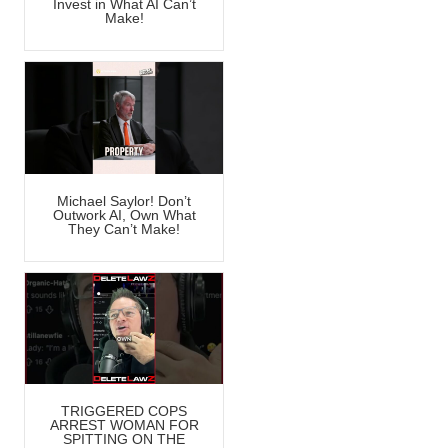
Invest in What AI Can’t
Make!
Michael Saylor! Don’t
Outwork AI, Own What
They Can’t Make!
TRIGGERED COPS
ARREST WOMAN FOR
SPITTING ON THE