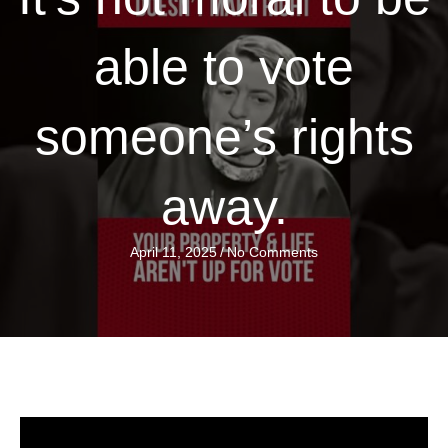
able to vote
someone’s rights
away.
April 11, 2025
/
No Comments