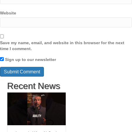
Website
Save my name, email, and website in this browser for the next
time I comment.
Sign up to our newsletter
Recent News