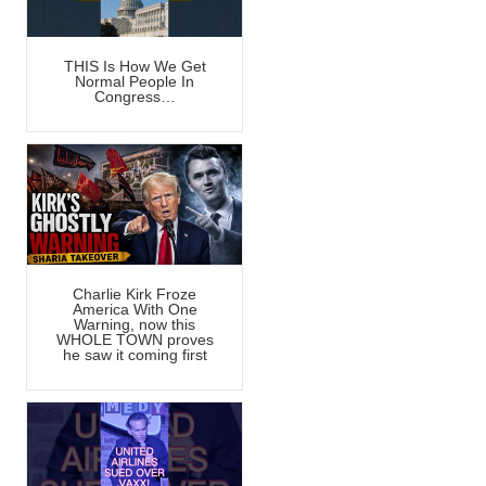
THIS Is How We Get
Normal People In
Congress…
Charlie Kirk Froze
America With One
Warning, now this
WHOLE TOWN proves
he saw it coming first