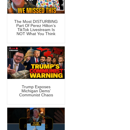
The Most DISTURBING
Part Of Perez Hilton’s
TikTok Livestream Is
NOT What You Think
Trump Exposes
Michigan Dems’
Communist Chaos