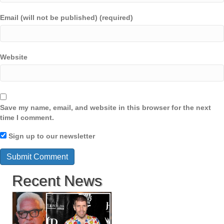
Email (will not be published) (required)
Website
Save my name, email, and website in this browser for the next
time I comment.
Sign up to our newsletter
Recent News