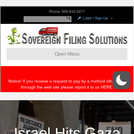
Israel Hits Gaza