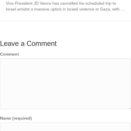
Vice President JD Vance has cancelled his scheduled trip to
Israel amidst a massive uptick in Israeli violence in Gaza, with …
Leave a Comment
Comment
Name (required)