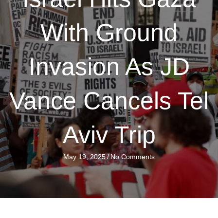
With Ground
Invasion As JD
Vance Cancels Tel
Aviv Trip
May 19, 2025
/
No Comments