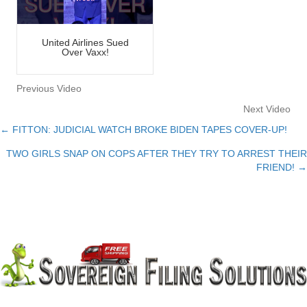
United Airlines Sued
Over Vaxx!
Previous Video
Next Video
← FITTON: JUDICIAL WATCH BROKE BIDEN TAPES COVER-UP!
Posts
TWO GIRLS SNAP ON COPS AFTER THEY TRY TO ARREST THEIR
navigation
FRIEND! →